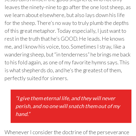
leaves the ninety-nine to go after the one lost sheep, as
we learn about elsewhere, but also lays down his life
for the sheep. There’s no way to truly plumb the depths
of this great metaphor. Today especially, I just want to
rest in the truth that he’s GOOD. He leads. He knows
me, and I know his voice, too. Sometimes I stray, like a
wandering sheep, but “in tenderness” he brings me back
to his fold again, as one of my favorite hymns says. This
is what shepherds do, and he’s the greatest of them,
perfectly suited for sinners.
“I give them eternal life, and they will never
perish, and no one will snatch them out of my
hand.”
Whenever I consider the doctrine of the perseverance