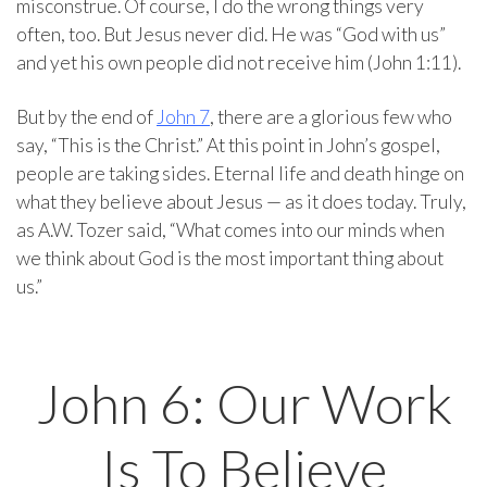
misconstrue. Of course, I do the wrong things very
often, too. But Jesus never did. He was “God with us”
and yet his own people did not receive him (John 1:11).
But by the end of
John 7
, there are a glorious few who
say, “This is the Christ.” At this point in John’s gospel,
people are taking sides. Eternal life and death hinge on
what they believe about Jesus — as it does today. Truly,
as A.W. Tozer said, “What comes into our minds when
we think about God is the most important thing about
us.”
John 6: Our Work
Is To Believe