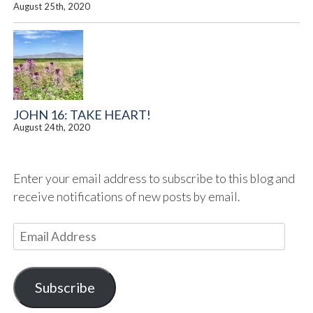
August 25th, 2020
JOHN 16: TAKE HEART!
August 24th, 2020
Enter your email address to subscribe to this blog and
receive notifications of new posts by email.
E
m
a
i
Subscribe
l