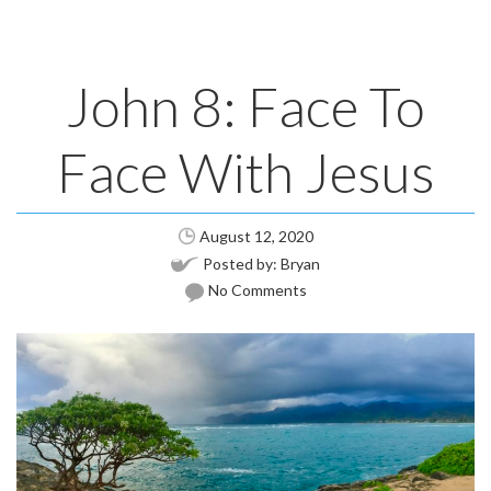
John 8: Face To
Face With Jesus
August 12, 2020
Posted by:
Bryan
No Comments