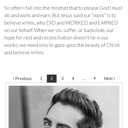
So often I fall into the mindset that to please God I must
do and work and earn. But Jesus said our “work” is to
believe in him, who DID and WORKED and EARNED
on our behalf. When we sin, suffer, or backslide, our
hope for rest and reconciliation doesn’t lie in our
works; we need only to gaze upon the beauty of Christ
and believe in him.
Post navigation
Previous
1
2
3
4
…
9
Next