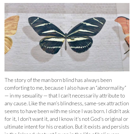
The story of the man born blind has always been
comforting to me, because I also have an “abnormality”
— in my sexuality — that I can’t necessarily attribute to
any cause. Like the man’s blindness, same-sex attraction
seems to have been with me since I was born. I didn’t ask
for it, I don’t want it, and I know it’s not God’s original or
ultimate intent for his creation. But it exists and persists