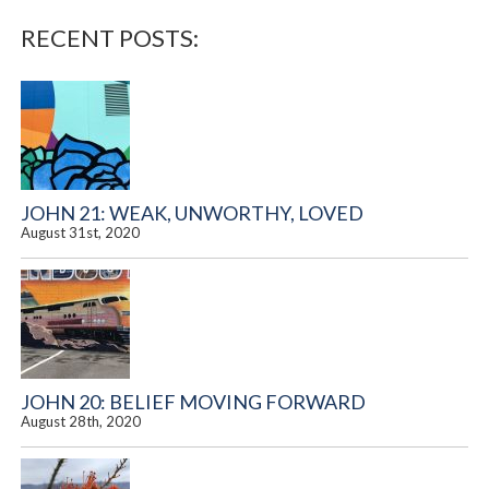
RECENT POSTS:
JOHN 21: WEAK, UNWORTHY, LOVED
August 31st, 2020
JOHN 20: BELIEF MOVING FORWARD
August 28th, 2020