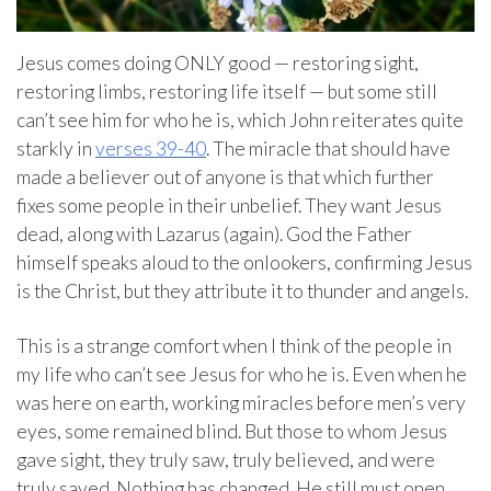
Jesus comes doing ONLY good — restoring sight,
restoring limbs, restoring life itself — but some still
can’t see him for who he is, which John reiterates quite
starkly in
verses 39-40
. The miracle that should have
made a believer out of anyone is that which further
fixes some people in their unbelief. They want Jesus
dead, along with Lazarus (again). God the Father
himself speaks aloud to the onlookers, confirming Jesus
is the Christ, but they attribute it to thunder and angels.
This is a strange comfort when I think of the people in
my life who can’t see Jesus for who he is. Even when he
was here on earth, working miracles before men’s very
eyes, some remained blind. But those to whom Jesus
gave sight, they truly saw, truly believed, and were
truly saved. Nothing has changed. He still must open