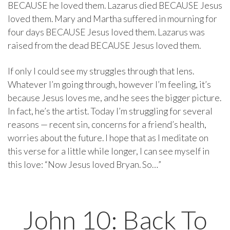
BECAUSE he loved them. Lazarus died BECAUSE Jesus
loved them. Mary and Martha suffered in mourning for
four days BECAUSE Jesus loved them. Lazarus was
raised from the dead BECAUSE Jesus loved them.
If only I could see my struggles through that lens.
Whatever I’m going through, however I’m feeling, it’s
because Jesus loves me, and he sees the bigger picture.
In fact, he’s the artist. Today I’m struggling for several
reasons — recent sin, concerns for a friend’s health,
worries about the future. I hope that as I meditate on
this verse for a little while longer, I can see myself in
this love: “Now Jesus loved Bryan. So…”
John 10: Back To