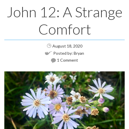
John 12: A Strange
Comfort
August 18, 2020
Posted by:
Bryan
1 Comment