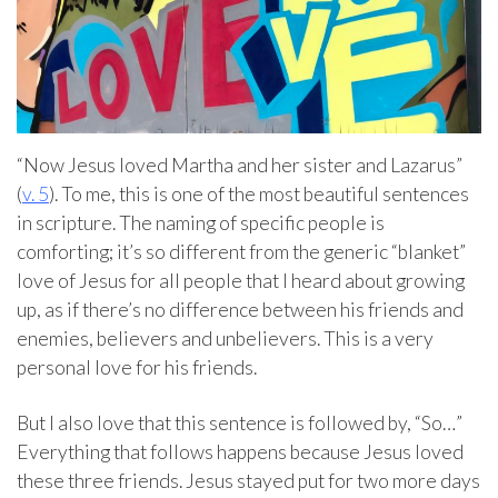
“Now Jesus loved Martha and her sister and Lazarus”
(
v. 5
). To me, this is one of the most beautiful sentences
in scripture. The naming of specific people is
comforting; it’s so different from the generic “blanket”
love of Jesus for all people that I heard about growing
up, as if there’s no difference between his friends and
enemies, believers and unbelievers. This is a very
personal love for his friends.
But I also love that this sentence is followed by, “So…”
Everything that follows happens because Jesus loved
these three friends. Jesus stayed put for two more days