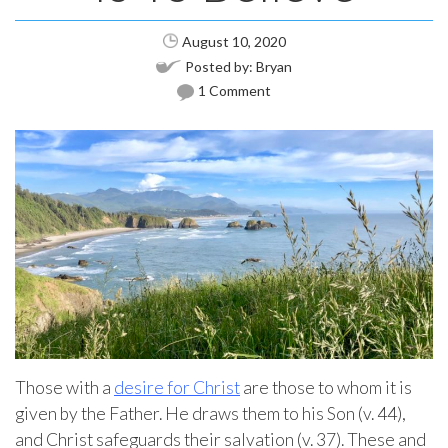
August 10, 2020
Posted by:
Bryan
1 Comment
Those with a
desire for Christ
are those to whom it is
given by the Father. He draws them to his Son (v. 44),
and Christ safeguards their salvation (v. 37). These and