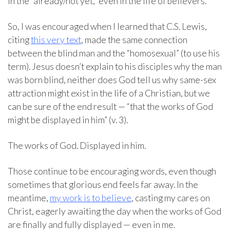
in the “already/not yet,” even in the life of believers.
So, I was encouraged when I learned that C.S. Lewis,
citing
this very text
, made the same connection
between the blind man and the “homosexual” (to use his
term). Jesus doesn’t explain to his disciples why the man
was born blind, neither does God tell us why same-sex
attraction might exist in the life of a Christian, but we
can be sure of the end result — “that the works of God
might be displayed in him” (v. 3).
The works of God. Displayed in him.
Those continue to be encouraging words, even though
sometimes that glorious end feels far away. In the
meantime,
my work is to believe
, casting my cares on
Christ, eagerly awaiting the day when the works of God
are finally and fully displayed — even in me.