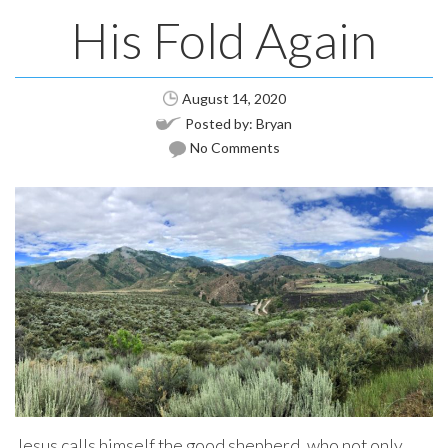
His Fold Again
August 14, 2020
Posted by:
Bryan
No Comments
Jesus calls himself the good shepherd, who not only