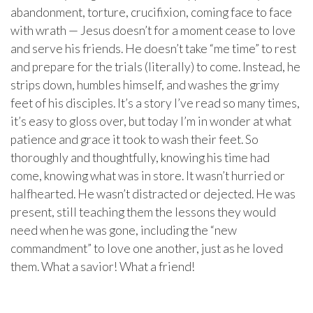
abandonment, torture, crucifixion, coming face to face
with wrath — Jesus doesn’t for a moment cease to love
and serve his friends. He doesn’t take “me time” to rest
and prepare for the trials (literally) to come. Instead, he
strips down, humbles himself, and washes the grimy
feet of his disciples. It’s a story I’ve read so many times,
it’s easy to gloss over, but today I’m in wonder at what
patience and grace it took to wash their feet. So
thoroughly and thoughtfully, knowing his time had
come, knowing what was in store. It wasn’t hurried or
halfhearted. He wasn’t distracted or dejected. He was
present, still teaching them the lessons they would
need when he was gone, including the “new
commandment” to love one another, just as he loved
them. What a savior! What a friend!