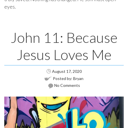
eyes.
John 11: Because
Jesus Loves Me
August 17, 2020
Posted by:
Bryan
No Comments