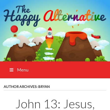
Menu
AUTHOR ARCHIVES:
BRYAN
John 13: Jesus,