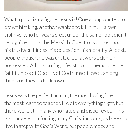
What a polarizing figure Jesus is! One group wanted to
crown him king, another wanted to kill him. His own
siblings, who for years slept under the same roof, didn’t
recognize him as the Messiah. Questions arose about
his trustworthiness, his education, his morality. At best,
people thought he was unstudied; at worst, demon-
possessed. All this during a feast to commemorate the
faithfulness of God — yet God himself dwelt among
them and they didn’t know it.
Jesus was the perfect human, the most loving friend,
the most learned teacher. He did everything right, but
there were still many who hated and disbelieved. This
is strangely comforting in my Christian walk, as I seek to
live in step with God’s Word, but people mock and