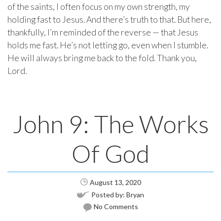
of the saints, I often focus on my own strength, my
holding fast to Jesus. And there’s truth to that. But here,
thankfully, I’m reminded of the reverse — that Jesus
holds me fast. He’s not letting go, even when I stumble.
He will always bring me back to the fold. Thank you,
Lord.
John 9: The Works
Of God
August 13, 2020
Posted by:
Bryan
No Comments