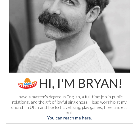
HI, I'M BRYAN!
I have a master's degree in English, a full-time job in public
relations, and the gift of joyful singleness. I lead worship at my
church in Utah and like to travel, sing, play games, hike, and eat
out.
You can reach me here.