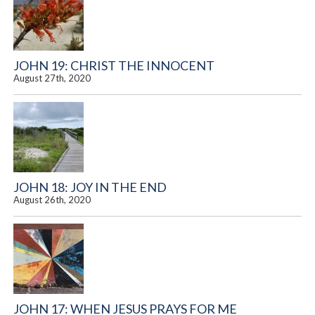
JOHN 19: CHRIST THE INNOCENT
August 27th, 2020
JOHN 18: JOY IN THE END
August 26th, 2020
JOHN 17: WHEN JESUS PRAYS FOR ME