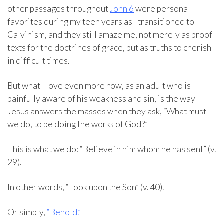
other passages throughout
John 6
were personal
favorites during my teen years as I transitioned to
Calvinism, and they still amaze me, not merely as proof
texts for the doctrines of grace, but as truths to cherish
in difficult times.
But what I love even more now, as an adult who is
painfully aware of his weakness and sin, is the way
Jesus answers the masses when they ask, “What must
we do, to be doing the works of God?”
This is what we do: “Believe in him whom he has sent” (v.
29).
In other words, “Look upon the Son” (v. 40).
Or simply,
“Behold.”