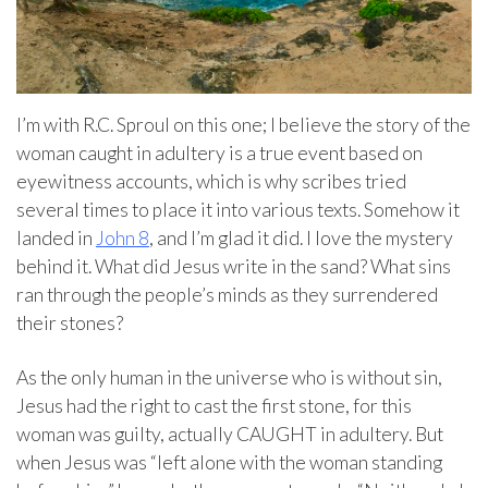
I’m with R.C. Sproul on this one; I believe the story of the
woman caught in adultery is a true event based on
eyewitness accounts, which is why scribes tried
several times to place it into various texts. Somehow it
landed in
John 8
, and I’m glad it did. I love the mystery
behind it. What did Jesus write in the sand? What sins
ran through the people’s minds as they surrendered
their stones?
As the only human in the universe who is without sin,
Jesus had the right to cast the first stone, for this
woman was guilty, actually CAUGHT in adultery. But
when Jesus was “left alone with the woman standing