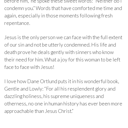
before him,” he spoke these sweet words: “Neither do I
condemn you.” Words that have comforted me time and
again, especially in those moments following fresh
repentance.
Jesus is the only person we can face with the full extent
of our sin and not be utterly condemned. His life and
death prove he deals gently with sinners who know
their need for him. What a joy for this woman to be left
face to face with Jesus!
I love how Dane Ortlund puts it in his wonderful book,
Gentle and Lowly: “For all his resplendent glory and
dazzling holiness, his supreme uniqueness and
otherness, no one in human history has ever been more
approachable than Jesus Christ.”