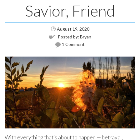
Savior, Friend
August 19, 2020
Posted by:
Bryan
1 Comment
With everything that’s about to happen — betrayal,