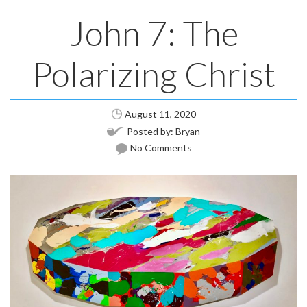
John 7: The
Polarizing Christ
August 11, 2020
Posted by:
Bryan
No Comments