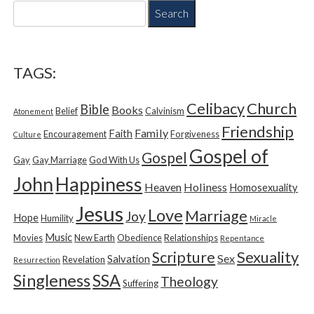
S
e
a
r
c
TAGS:
h
f
Church
Celibacy
Bible
o
Books
Belief
Calvinism
Atonement
r
Friendship
Family
Faith
Encouragement
Forgiveness
Culture
:
Gospel of
Gospel
Gay
Gay Marriage
God With Us
Happiness
John
Heaven
Holiness
Homosexuality
Jesus
Love
Marriage
Joy
Hope
Humility
Miracle
Music
Movies
New Earth
Obedience
Relationships
Repentance
Sexuality
Scripture
Sex
Salvation
Revelation
Resurrection
Singleness
SSA
Theology
Suffering