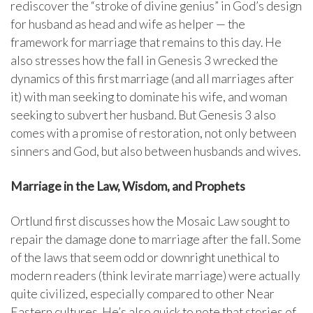
rediscover the “stroke of divine genius” in God’s design
for husband as head and wife as helper — the
framework for marriage that remains to this day. He
also stresses how the fall in Genesis 3 wrecked the
dynamics of this first marriage (and all marriages after
it) with man seeking to dominate his wife, and woman
seeking to subvert her husband. But Genesis 3 also
comes with a promise of restoration, not only between
sinners and God, but also between husbands and wives.
Marriage in the Law, Wisdom, and Prophets
Ortlund first discusses how the Mosaic Law sought to
repair the damage done to marriage after the fall. Some
of the laws that seem odd or downright unethical to
modern readers (think levirate marriage) were actually
quite civilized, especially compared to other Near
Eastern cultures. He’s also quick to note that stories of