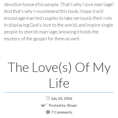
devotion toward his people. That’s why I love marriage!
And that’s why I recommend this book. I hope it will
encourage married couples to take seriously their role
in displaying God’s love to the world, and inspire single
people to cherish marriage, knowing it holds the
mystery of the gospel for them as well.
The Love(s) Of My
Life
July 20, 2016
Posted by:
Bryan
7 Comments