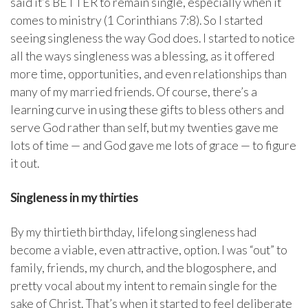
said it’s BETTER to remain single, especially when it
comes to ministry (1 Corinthians 7:8). So I started
seeing singleness the way God does. I started to notice
all the ways singleness was a blessing, as it offered
more time, opportunities, and even relationships than
many of my married friends. Of course, there’s a
learning curve in using these gifts to bless others and
serve God rather than self, but my twenties gave me
lots of time — and God gave me lots of grace — to figure
it out.
Singleness in my thirties
By my thirtieth birthday, lifelong singleness had
become a viable, even attractive, option. I was “out” to
family, friends, my church, and the blogosphere, and
pretty vocal about my intent to remain single for the
sake of Christ. That’s when it started to feel deliberate