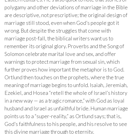
polygamy and other deviations of marriage in the Bible
are descriptive, not prescriptive; the original design of
marriage still stood, even when God’s people got it
wrong. But despite the struggles that come with
marriage post-fall, the biblical writers want us to
remember its original glory. Proverbs and the Song of
Solomon celebrate marital love and sex, and offer
warnings to protect marriage from sexual sin, which
further proves how important the metaphor is to God.
Ortlund then touches on the prophets, where the true
meaning of marriage begins to unfold. Isaiah, Jeremiah,
Ezekiel, and Hosea “retell the whole of Israel’s history
in a new way — as a tragic romance,” with God as loyal
husband and Israel as unfaithful bride. Human marriage
points us to a “super-reality,” as Ortlund says; that is,
God’s faithfulness to his people, and his resolve to see
this divine marriage through to eternity.