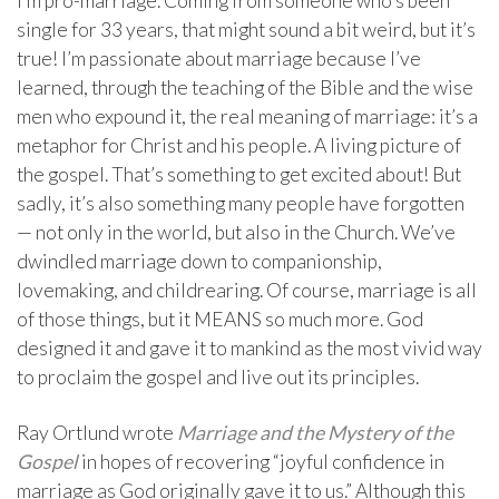
I’m pro-marriage. Coming from someone who’s been
single for 33 years, that might sound a bit weird, but it’s
true! I’m passionate about marriage because I’ve
learned, through the teaching of the Bible and the wise
men who expound it, the real meaning of marriage: it’s a
metaphor for Christ and his people. A living picture of
the gospel. That’s something to get excited about! But
sadly, it’s also something many people have forgotten
— not only in the world, but also in the Church. We’ve
dwindled marriage down to companionship,
lovemaking, and childrearing. Of course, marriage is all
of those things, but it MEANS so much more. God
designed it and gave it to mankind as the most vivid way
to proclaim the gospel and live out its principles.
Ray Ortlund wrote
Marriage and the Mystery of the
Gospel
in hopes of recovering “joyful confidence in
marriage as God originally gave it to us.” Although this