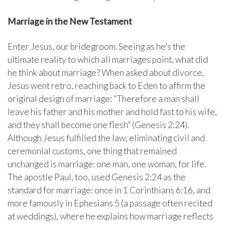
Marriage in the New Testament
Enter Jesus, our bridegroom. Seeing as he’s the
ultimate reality to which all marriages point, what did
he think about marriage? When asked about divorce,
Jesus went retro, reaching back to Eden to affirm the
original design of marriage: “Therefore a man shall
leave his father and his mother and hold fast to his wife,
and they shall become one flesh” (Genesis 2:24).
Although Jesus fulfilled the law, eliminating civil and
ceremonial customs, one thing that remained
unchanged is marriage: one man, one woman, for life.
The apostle Paul, too, used Genesis 2:24 as the
standard for marriage: once in 1 Corinthians 6:16, and
more famously in Ephesians 5 (a passage often recited
at weddings), where he explains how marriage reflects