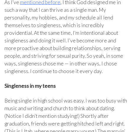
As I’ve
mentioned before
, I think God designed me in
such a way that I can thrive as a single man. My
personality, my hobbies, and my schedule all lend
themselves to singleness, which is incredibly
providential. At the same time, I’m intentional about
singleness and doing it well. I’ve become more and
more proactive about building relationships, serving
people, and striving for sexual purity. So yeah, in some
ways, singleness chose me — in other ways, I chose
singleness. I continue to choose it every day.
Singleness in my teens
Being single in high school was easy. I was too busy with
music and writing and church to think about dating.
(Notice I didn’t mention studying!) Shortly after
graduation, friends were getting hitched left and right.
(This is Utah, where people marry young.) The marryin’