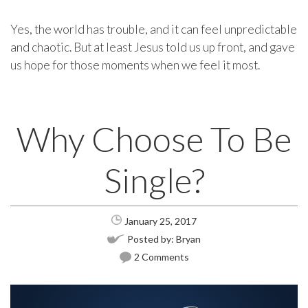
Yes, the world has trouble, and it can feel unpredictable
and chaotic. But at least Jesus told us up front, and gave
us hope for those moments when we feel it most.
Why Choose To Be
Single?
January 25, 2017
Posted by:
Bryan
2 Comments