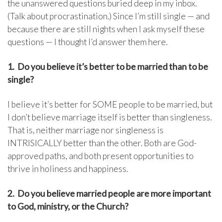
the unanswered questions buried deep in my inbox.
(Talk about procrastination.) Since I’m still single — and
because there are still nights when I ask myself these
questions — I thought I’d answer them here.
1. Do you believe it’s better to be married than to be
single?
I believe it’s better for SOME people to be married, but
I don’t believe marriage itself is better than singleness.
That is, neither marriage nor singleness is
INTRISICALLY better than the other. Both are God-
approved paths, and both present opportunities to
thrive in holiness and happiness.
2. Do you believe married people are more important
to God, ministry, or the Church?