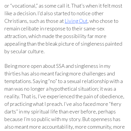
or “vocational,” as some call it. That’s when it felt most
like a decision. I’d also started to notice other
Christians, such as those at
Living Out
, who chose to
remain celibate in response to their same-sex
attraction, which made the possibility far more
appealing than the bleak picture of singleness painted
by secular culture.
Being more open about SSA and singleness in my
thirties has also meant facing more challenges and
temptations. Saying “no” to a sexual relationship with a
man was no longer a hypothetical situation; it was a
reality. That is, I’ve experienced the pain of obedience,
of practicing what I preach. I’ve also faced more “fiery
darts” in my spiritual life than ever before, perhaps
because I’m so public with my story. But openness has
also meant more accountability, more community, more