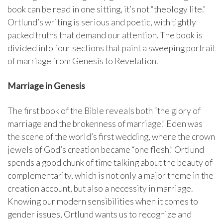
book can be read in one sitting, it’s not “theology lite.”
Ortlund’s writing is serious and poetic, with tightly
packed truths that demand our attention. The book is
divided into four sections that paint a sweeping portrait
of marriage from Genesis to Revelation.
Marriage in Genesis
The first book of the Bible reveals both “the glory of
marriage and the brokenness of marriage.” Eden was
the scene of the world’s first wedding, where the crown
jewels of God’s creation became “one flesh.” Ortlund
spends a good chunk of time talking about the beauty of
complementarity, which is not only a major theme in the
creation account, but also a necessity in marriage.
Knowing our modern sensibilities when it comes to
gender issues, Ortlund wants us to recognize and