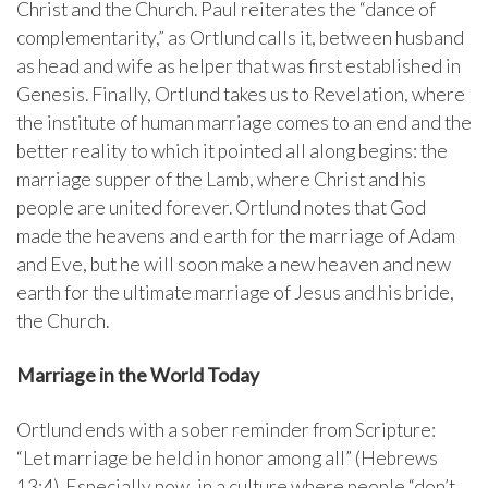
Christ and the Church. Paul reiterates the “dance of
complementarity,” as Ortlund calls it, between husband
as head and wife as helper that was first established in
Genesis. Finally, Ortlund takes us to Revelation, where
the institute of human marriage comes to an end and the
better reality to which it pointed all along begins: the
marriage supper of the Lamb, where Christ and his
people are united forever. Ortlund notes that God
made the heavens and earth for the marriage of Adam
and Eve, but he will soon make a new heaven and new
earth for the ultimate marriage of Jesus and his bride,
the Church.
Marriage in the World Today
Ortlund ends with a sober reminder from Scripture:
“Let marriage be held in honor among all” (Hebrews
13:4). Especially now, in a culture where people “don’t