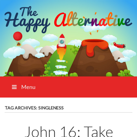
Menu
TAG ARCHIVES:
SINGLENESS
John 16: Take