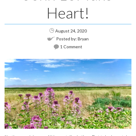
Heart!
August 24, 2020
Posted by:
Bryan
1 Comment