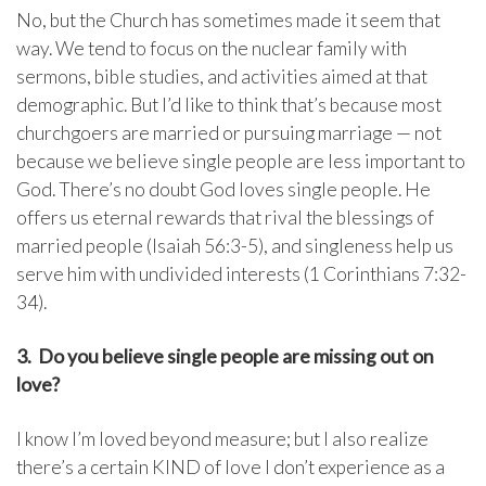
No, but the Church has sometimes made it seem that
way. We tend to focus on the nuclear family with
sermons, bible studies, and activities aimed at that
demographic. But I’d like to think that’s because most
churchgoers are married or pursuing marriage — not
because we believe single people are less important to
God. There’s no doubt God loves single people. He
offers us eternal rewards that rival the blessings of
married people (Isaiah 56:3-5), and singleness help us
serve him with undivided interests (1 Corinthians 7:32-
34).
3. Do you believe single people are missing out on
love?
I know I’m loved beyond measure; but I also realize
there’s a certain KIND of love I don’t experience as a