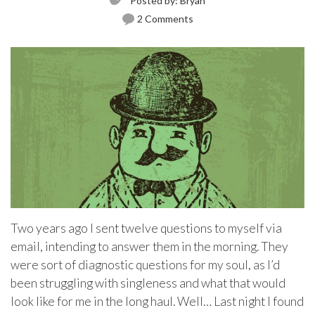
Posted by:
Bryan
2 Comments
Two years ago I sent twelve questions to myself via
email, intending to answer them in the morning. They
were sort of diagnostic questions for my soul, as I’d
been struggling with singleness and what that would
look like for me in the long haul. Well… Last night I found