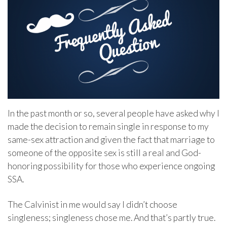
In the past month or so, several people have asked why I
made the decision to remain single in response to my
same-sex attraction and given the fact that marriage to
someone of the opposite sex is still a real and God-
honoring possibility for those who experience ongoing
SSA.
The Calvinist in me would say I didn’t choose
singleness; singleness chose me. And that’s partly true.