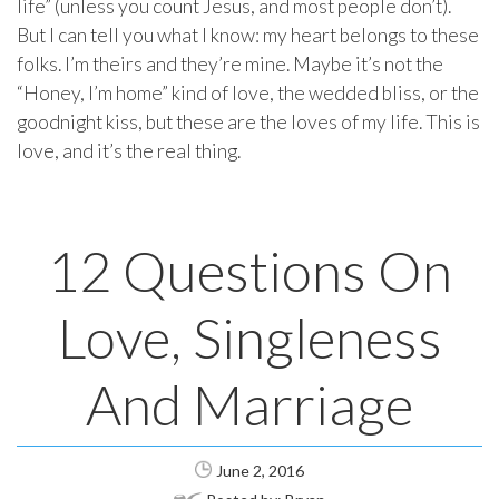
life” (unless you count Jesus, and most people don’t).
But I can tell you what I know: my heart belongs to these
folks. I’m theirs and they’re mine. Maybe it’s not the
“Honey, I’m home” kind of love, the wedded bliss, or the
goodnight kiss, but these are the loves of my life. This is
love, and it’s the real thing.
12 Questions On
Love, Singleness
And Marriage
June 2, 2016