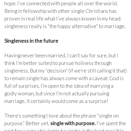
hope. I’ve connected with people all over the world.
Being in fellowship with other single Christians has
proven in real life what I’ve always known in my head:
singleness really is “the happy alternative” to marriage.
Singleness in the future
Having never been married, I can’t say for sure, but I
think I’m better suited to pursue holiness through
singleness. But my “decision” (if we’re still calling it that)
to remain single has always come with a caveat: God is
full of surprises. I’m open to the idea of marrying a
godly woman, but since I’m not actually pursuing
marriage, it certainly would come as a surprise!
There’s something I love about the phrase “single on
purpose.” Better yet,
single with purpose.
I’ve spent the
past few years striving to be single in the best possible