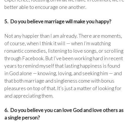
better able to encourage one another.
5. Do you believe marriage will make you happy?
Not any happier than I am already. There are moments,
of course, when I think it will — when I’m watching
romantic comedies, listening to love songs, or scrolling
through Facebook. But I’ve been working hard in recent
years to remind myself that lasting happiness is found
in God alone — knowing, loving, and seeking him — and
that both marriage and singleness come with bonus
pleasures on top of that. It’s just a matter of looking for
and appreciating them.
6. Do you believe you can love God and love others as
a single person?