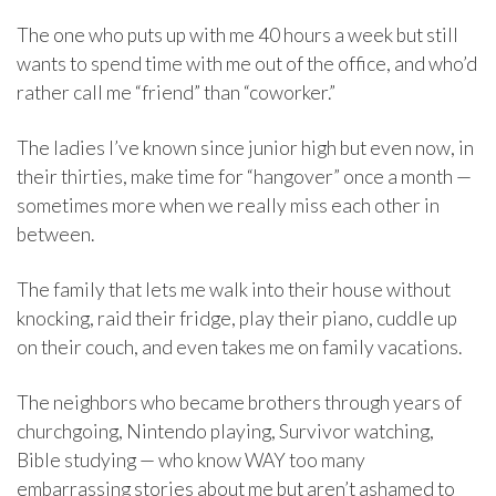
The one who puts up with me 40 hours a week but still
wants to spend time with me out of the office, and who’d
rather call me “friend” than “coworker.”
The ladies I’ve known since junior high but even now, in
their thirties, make time for “hangover” once a month —
sometimes more when we really miss each other in
between.
The family that lets me walk into their house without
knocking, raid their fridge, play their piano, cuddle up
on their couch, and even takes me on family vacations.
The neighbors who became brothers through years of
churchgoing, Nintendo playing, Survivor watching,
Bible studying — who know WAY too many
embarrassing stories about me but aren’t ashamed to