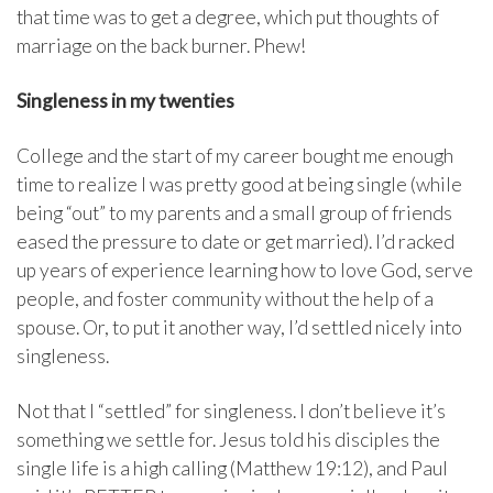
that time was to get a degree, which put thoughts of
marriage on the back burner. Phew!
Singleness in my twenties
College and the start of my career bought me enough
time to realize I was pretty good at being single (while
being “out” to my parents and a small group of friends
eased the pressure to date or get married). I’d racked
up years of experience learning how to love God, serve
people, and foster community without the help of a
spouse. Or, to put it another way, I’d settled nicely into
singleness.
Not that I “settled” for singleness. I don’t believe it’s
something we settle for. Jesus told his disciples the
single life is a high calling (Matthew 19:12), and Paul