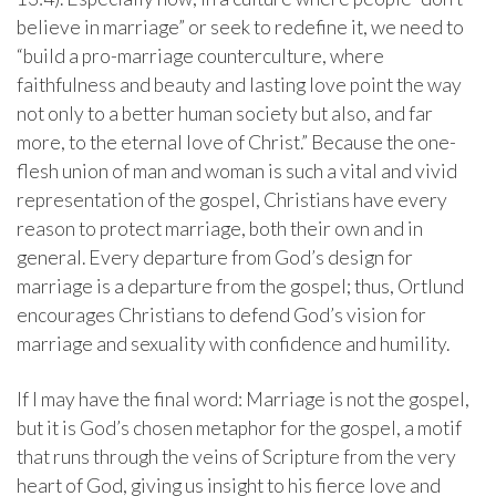
believe in marriage” or seek to redefine it, we need to
“build a pro-marriage counterculture, where
faithfulness and beauty and lasting love point the way
not only to a better human society but also, and far
more, to the eternal love of Christ.” Because the one-
flesh union of man and woman is such a vital and vivid
representation of the gospel, Christians have every
reason to protect marriage, both their own and in
general. Every departure from God’s design for
marriage is a departure from the gospel; thus, Ortlund
encourages Christians to defend God’s vision for
marriage and sexuality with confidence and humility.
If I may have the final word: Marriage is not the gospel,
but it is God’s chosen metaphor for the gospel, a motif
that runs through the veins of Scripture from the very
heart of God, giving us insight to his fierce love and