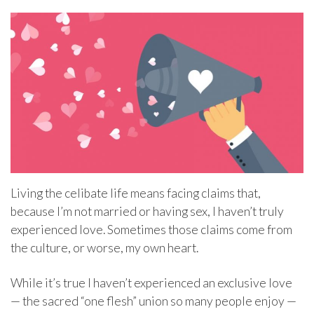
Living the celibate life means facing claims that,
because I’m not married or having sex, I haven’t truly
experienced love. Sometimes those claims come from
the culture, or worse, my own heart.
While it’s true I haven’t experienced an exclusive love
— the sacred “one flesh” union so many people enjoy —