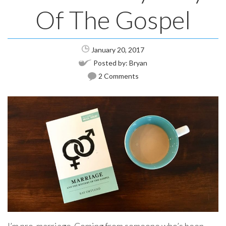
Of The Gospel
January 20, 2017
Posted by:
Bryan
2 Comments