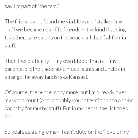
say I’m part of “the fam.”
The friends who found me via blog and “stalked” me
until we became real-life friends — the kind that sing
together, take strolls on the beach, all that California
stuff.
Then there’s family — my own blood, that is — my
parents, brother, adorable niece, aunts and uncles in
strange, faraway lands (aka Kansas).
Of course, there are many more, but I’m already over
my word count (and probably your attention span and/or
capacity for mushy stuff). But in my heart, the list goes
on.
So yeah, as a single man, I can’t dote on the “love of my