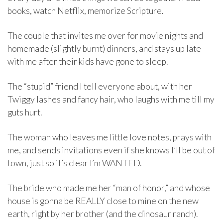
books, watch Netflix, memorize Scripture.
The couple that invites me over for movie nights and
homemade (slightly burnt) dinners, and stays up late
with me after their kids have gone to sleep.
The “stupid” friend I tell everyone about, with her
Twiggy lashes and fancy hair, who laughs with me till my
guts hurt.
The woman who leaves me little love notes, prays with
me, and sends invitations even if she knows I’ll be out of
town, just so it’s clear I’m WANTED.
The bride who made me her “man of honor,” and whose
house is gonna be REALLY close to mine on the new
earth, right by her brother (and the dinosaur ranch).