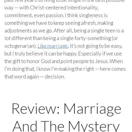
way — with Christ-centered intentionality,
commitment, even passion. I think singleness is
something we have to keep seeing afresh, making
adjustments as we go. After all, being a single teen is a
lot different than being a single forty-something (or
octogenarian).
Like marriage
, it’s not going to be easy,
but I truly believe it can be happy. Especially if we use
the gift to honor God and point people to Jesus. When
I’m doing that, I know I’m making the right — here comes
that word again — decision.
Review: Marriage
And The Mystery