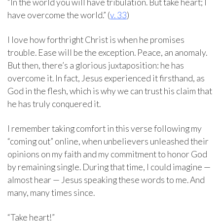
“In the world you will have tribulation. But take heart; I
have overcome the world.” (
v. 33
)
I love how forthright Christ is when he promises
trouble. Ease will be the exception. Peace, an anomaly.
But then, there’s a glorious juxtaposition: he has
overcome it. In fact, Jesus experienced it firsthand, as
God in the flesh, which is why we can trust his claim that
he has truly conquered it.
I remember taking comfort in this verse following my
“coming out” online, when unbelievers unleashed their
opinions on my faith and my commitment to honor God
by remaining single. During that time, I could imagine —
almost hear — Jesus speaking these words to me. And
many, many times since.
“Take heart!”