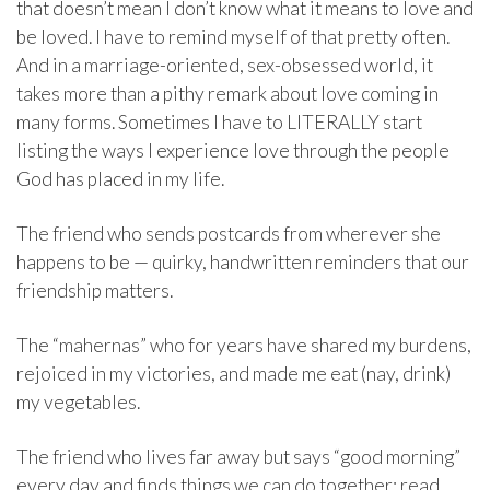
that doesn’t mean I don’t know what it means to love and
be loved. I have to remind myself of that pretty often.
And in a marriage-oriented, sex-obsessed world, it
takes more than a pithy remark about love coming in
many forms. Sometimes I have to LITERALLY start
listing the ways I experience love through the people
God has placed in my life.
The friend who sends postcards from wherever she
happens to be — quirky, handwritten reminders that our
friendship matters.
The “mahernas” who for years have shared my burdens,
rejoiced in my victories, and made me eat (nay, drink)
my vegetables.
The friend who lives far away but says “good morning”
every day and finds things we can do together: read