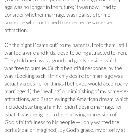
age was no longer in the future; it was now. I had to
consider whether marriage was realistic for me,
someone who continued to experience same-sex
attraction.
On the night I “came out” to my parents, I told them I still
wanted a wife and kids, despite being attracted to men.
They told me it was a good and godly desire, which I
was free to pursue. (Such a beautiful response, by the
way.) Looking back, I think my desire for marriage was
actually a desire for things I believed would accompany
marriage: 1) the “healing” or diminishing of my same-sex
attractions, and 2) achieving the American dream, which
included starting a family. I didn’t desire marriage for
what it was designed to be — a living expression of
God’s faithfulness to his people — I only wanted the
perks (real or imagined). By God’s grace, my priority at