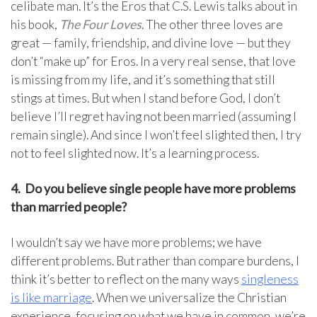
celibate man. It’s the Eros that C.S. Lewis talks about in
his book,
The Four Loves
. The other three loves are
great — family, friendship, and divine love — but they
don’t “make up” for Eros. In a very real sense, that love
is missing from my life, and it’s something that still
stings at times. But when I stand before God, I don’t
believe I’ll regret having not been married (assuming I
remain single). And since I won’t feel slighted then, I try
not to feel slighted now. It’s a learning process.
4.
Do you believe single people have more problems
than married people?
I wouldn’t say we have more problems; we have
different problems. But rather than compare burdens, I
think it’s better to reflect on the many ways
singleness
is like marriage
. When we universalize the Christian
experience, focusing on what we have in common, we’re