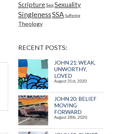
Sexuality
Scripture
Sex
Singleness
SSA
Suffering
Theology
RECENT POSTS:
JOHN 21: WEAK,
UNWORTHY,
LOVED
August 31st, 2020
JOHN 20: BELIEF
MOVING
FORWARD
August 28th, 2020