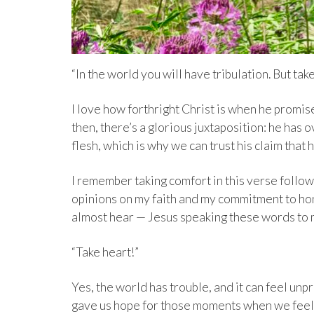
“In the world you will have tribulation. But tak
I love how forthright Christ is when he promis
then, there’s a glorious juxtaposition: he has o
flesh, which is why we can trust his claim that 
I remember taking comfort in this verse follo
opinions on my faith and my commitment to hon
almost hear — Jesus speaking these words to 
“Take heart!”
Yes, the world has trouble, and it can feel unpr
gave us hope for those moments when we feel 