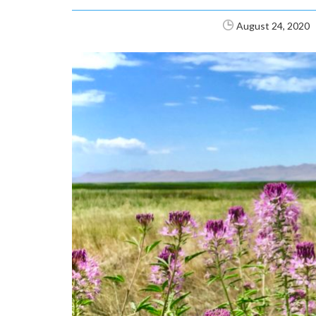
August 24, 2020