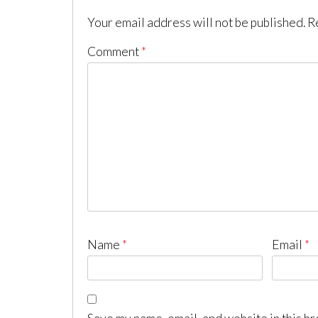
Your email address will not be published.
R
Comment
*
Name
*
Email
*