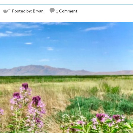
Posted by:
Bryan
1 Comment