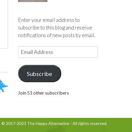
Enter your email address to
subscribe to this blog and receive
notifications of new posts by email.
E
m
a
i
Subscribe
l
A
Join 51 other subscribers
d
d
r
e
© 2017-2023 The Happy Alternative - All rights reserved.
s