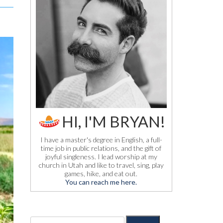
HI, I'M BRYAN!
I have a master's degree in English, a full-
time job in public relations, and the gift of
joyful singleness. I lead worship at my
church in Utah and like to travel, sing, play
games, hike, and eat out.
You can reach me here.
S