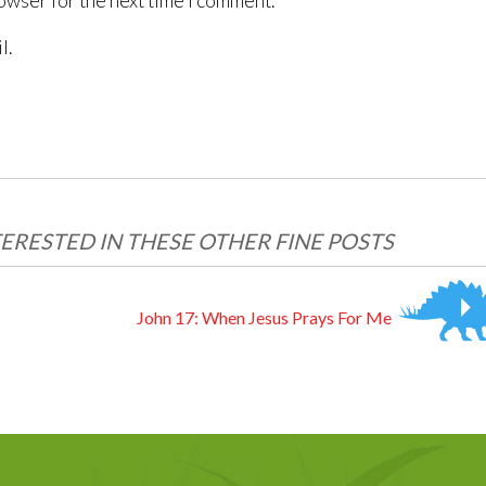
owser for the next time I comment.
l.
ERESTED IN THESE OTHER FINE POSTS
John 17: When Jesus Prays For Me