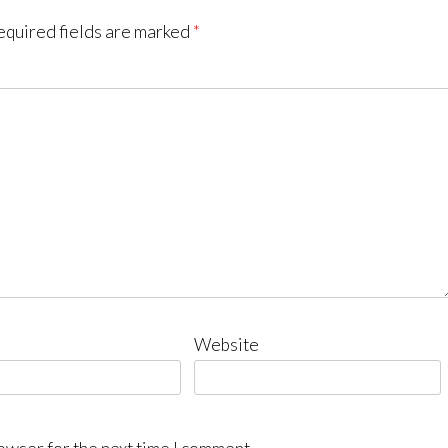
equired fields are marked
*
Website