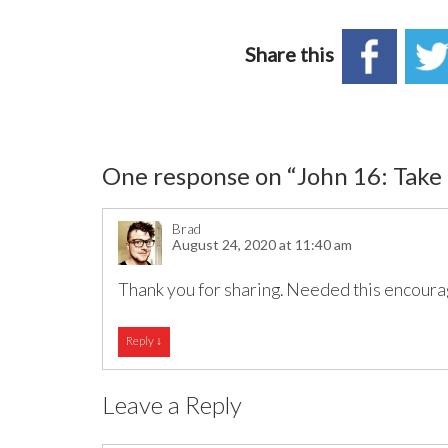
Share this
One response on “
John 16: Take
Brad
August 24, 2020 at 11:40 am
Thank you for sharing. Needed this encour
Reply
↓
Leave a Reply