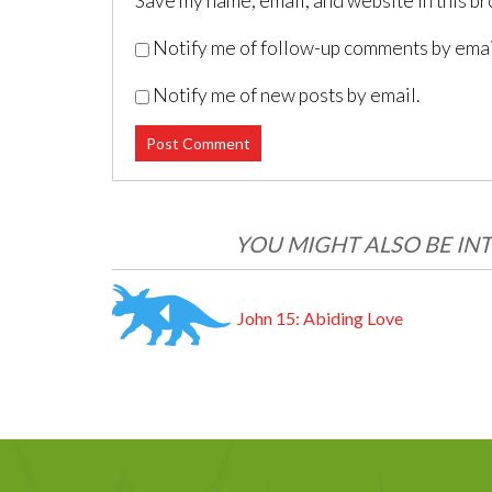
Save my name, email, and website in this br
Notify me of follow-up comments by emai
Notify me of new posts by email.
Post navigation
YOU MIGHT ALSO BE INT
John 15: Abiding Love