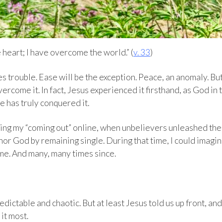
e heart; I have overcome the world.” (
v. 33
)
es trouble. Ease will be the exception. Peace, an anomaly. Bu
vercome it. In fact, Jesus experienced it firsthand, as God in 
he has truly conquered it.
wing my “coming out” online, when unbelievers unleashed the
or God by remaining single. During that time, I could imagi
me. And many, many times since.
edictable and chaotic. But at least Jesus told us up front, and
it most.