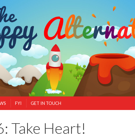
EWS
FYI
GET IN TOUCH
: Take Heart!