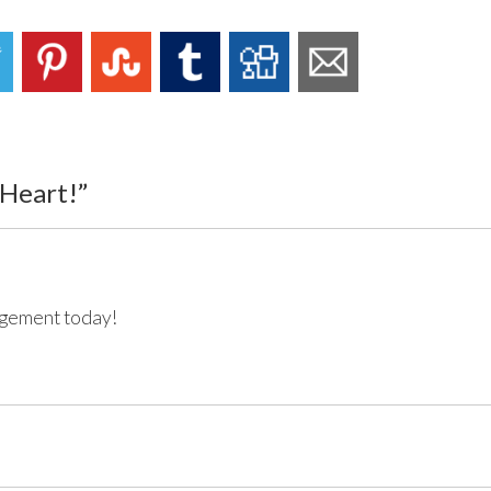
 Heart!
”
agement today!