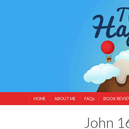
HOME
ABOUT ME
FAQs
BOOK REVI
John 16