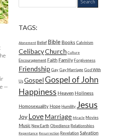
e
a
r
c
TAGS:
h
f
Bible
Books
Belief
Calvinism
o
Atonement
t
r
Church
Celibacy
Culture
the
:
Family
Faith
Encouragement
Forgiveness
Friendship
Gay
Gay Marriage
God With
Gospel of John
ir
Gospel
Us
ne —
Happiness
Heaven
Holiness
Jesus
Homosexuality
Hope
Humility
Love
Marriage
Joy
Movies
Miracle
Music
New Earth
Obedience
Relationships
Salvation
Revelation
Repentance
Resurrection