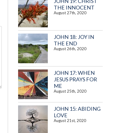
JOHN 19: CHRIST
THE INNOCENT
August 27th, 2020
JOHN 18: JOY IN
THE END
August 26th, 2020
JOHN 17: WHEN
JESUS PRAYS FOR
ME
August 25th, 2020
JOHN 15: ABIDING
LOVE
August 21st, 2020