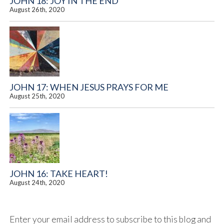
JOHN 18: JOY IN THE END
August 26th, 2020
JOHN 17: WHEN JESUS PRAYS FOR ME
August 25th, 2020
JOHN 16: TAKE HEART!
August 24th, 2020
Enter your email address to subscribe to this blog and