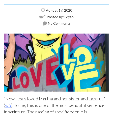
August 17, 2020
Posted by:
Bryan
No Comments
“Now Jesus loved Martha and her sister and Lazarus”
(
v. 5
). To me, this is one of the most beautiful sentences
in scripture. The naming of specific people is