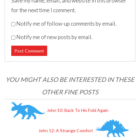
Save my name, email, and website in this browser
for the next time I comment.
Notify me of follow-up comments by email.
Notify me of new posts by email.
Post navigation
YOU MIGHT ALSO BE INTERESTED IN THESE
OTHER FINE POSTS
John 10: Back To His Fold Again
John 12: A Strange Comfort