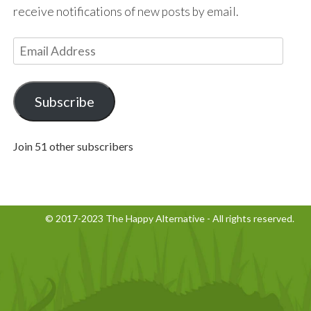
receive notifications of new posts by email.
E
m
a
i
Subscribe
l
A
Join 51 other subscribers
d
d
r
e
© 2017-2023 The Happy Alternative - All rights reserved.
s
s