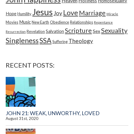
Heaven
Holiness
Homosexuality
Jesus
Love
Marriage
Joy
Hope
Humility
Miracle
Music
Movies
New Earth
Obedience
Relationships
Repentance
Sexuality
Scripture
Sex
Salvation
Revelation
Resurrection
Singleness
SSA
Theology
Suffering
RECENT POSTS:
JOHN 21: WEAK, UNWORTHY, LOVED
August 31st, 2020