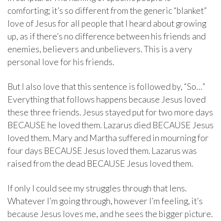
comforting; it’s so different from the generic “blanket”
love of Jesus for all people that I heard about growing
up, as if there’s no difference between his friends and
enemies, believers and unbelievers. This is a very
personal love for his friends.
But I also love that this sentence is followed by, “So…”
Everything that follows happens because Jesus loved
these three friends. Jesus stayed put for two more days
BECAUSE he loved them. Lazarus died BECAUSE Jesus
loved them. Mary and Martha suffered in mourning for
four days BECAUSE Jesus loved them. Lazarus was
raised from the dead BECAUSE Jesus loved them.
If only I could see my struggles through that lens.
Whatever I’m going through, however I’m feeling, it’s
because Jesus loves me, and he sees the bigger picture.