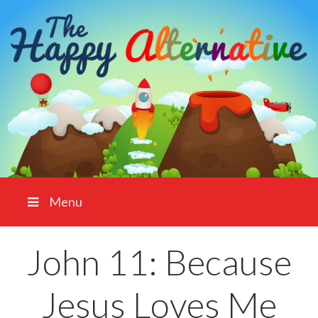
Menu
John 11: Because
Jesus Loves Me