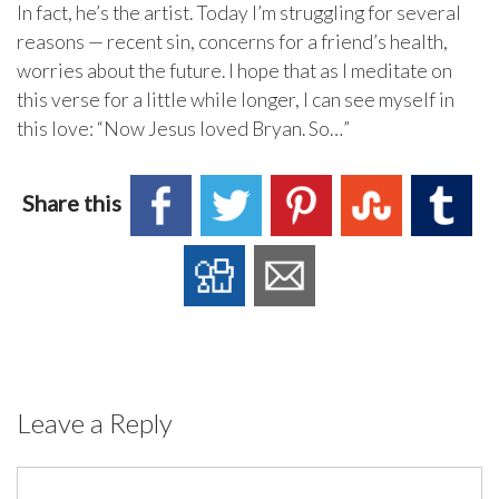
In fact, he’s the artist. Today I’m struggling for several
reasons — recent sin, concerns for a friend’s health,
worries about the future. I hope that as I meditate on
this verse for a little while longer, I can see myself in
this love: “Now Jesus loved Bryan. So…”
Share this
Leave a Reply