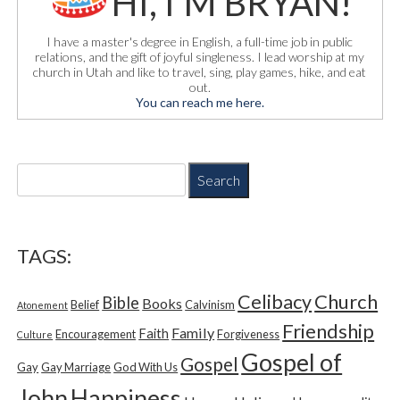
HI, I'M BRYAN!
I have a master's degree in English, a full-time job in public
relations, and the gift of joyful singleness. I lead worship at my
church in Utah and like to travel, sing, play games, hike, and eat
out.
You can reach me here.
S
e
a
r
c
TAGS:
h
f
Church
Celibacy
Bible
o
Books
Belief
Calvinism
Atonement
r
Friendship
Family
Faith
Encouragement
Forgiveness
Culture
:
Gospel of
Gospel
Gay
Gay Marriage
God With Us
Happiness
John