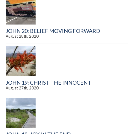
JOHN 20: BELIEF MOVING FORWARD
August 28th, 2020
JOHN 19: CHRIST THE INNOCENT
August 27th, 2020