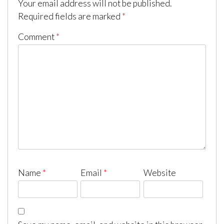
Your email address will not be published.
Required fields are marked
*
Comment
*
Name
*
Email
*
Website