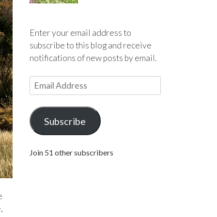
Enter your email address to
subscribe to this blog and receive
notifications of new posts by email.
E
m
a
i
Subscribe
l
A
Join 51 other subscribers
d
d
r
e
e
s
,