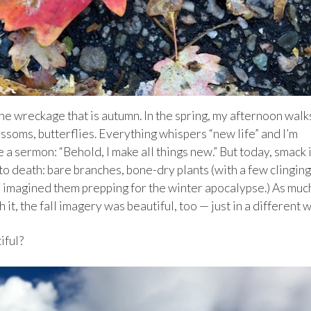
he wreckage that is autumn. In the spring, my afternoon walk
ssoms, butterflies. Everything whispers “new life” and I’m
e a sermon: “Behold, I make all things new.” But today, smack 
to death: bare branches, bone-dry plants (with a few clinging
 (I imagined them prepping for the winter apocalypse.) As muc
h it, the fall imagery was beautiful, too — just in a different 
iful?