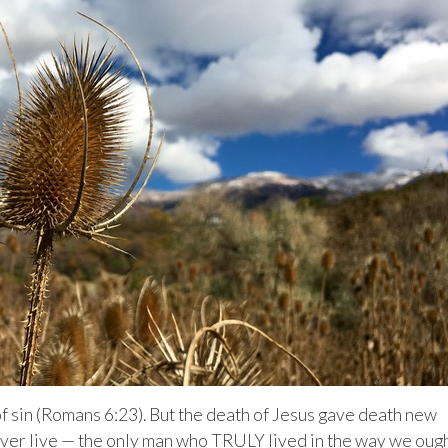
 of sin (Romans 6:23). But the death of Jesus gave death new
ever live — the only man who TRULY lived in the way we oug