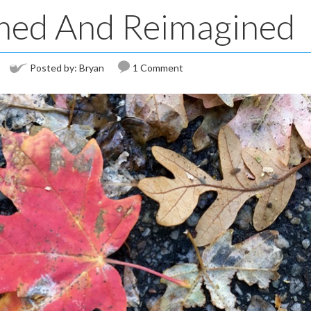
med And Reimagined
Posted by:
Bryan
1 Comment