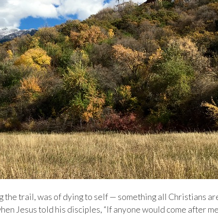
the trail, was of dying to self — something all Christians ar
when Jesus told his disciples, “If anyone would come after me