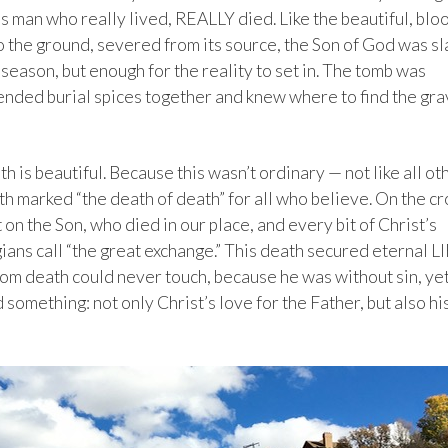
s man who really lived, REALLY died. Like the beautiful, blo
o the ground, severed from its source, the Son of God was sla
eason, but enough for the reality to set in. The tomb was
nded burial spices together and knew where to find the gra
 is beautiful. Because this wasn’t ordinary — not like all ot
th marked “the death of death” for all who believe. On the cr
on the Son, who died in our place, and every bit of Christ’s
ians call “the great exchange.” This death secured eternal L
om death could never touch, because he was without sin, ye
d something: not only Christ’s love for the Father, but also hi