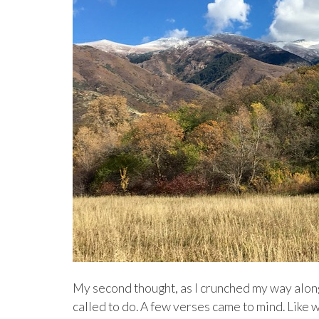
My second thought, as I crunched my way along 
called to do. A few verses came to mind. Like 