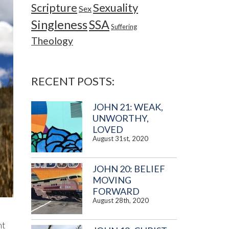
Sexuality
Scripture
Sex
Singleness
SSA
Suffering
Theology
RECENT POSTS:
JOHN 21: WEAK,
UNWORTHY,
LOVED
August 31st, 2020
JOHN 20: BELIEF
MOVING
FORWARD
August 28th, 2020
ht