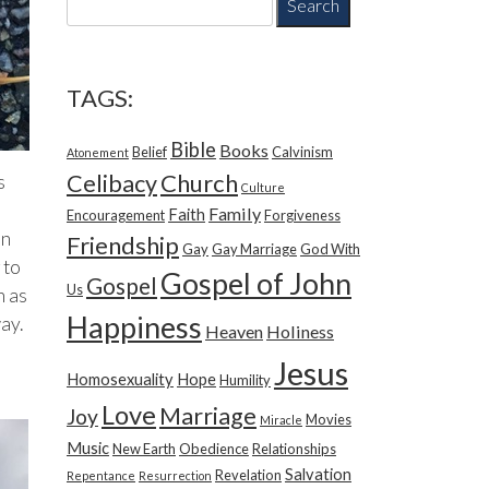
e
a
r
c
TAGS:
h
f
Bible
Books
Belief
Calvinism
o
Atonement
r
Church
Celibacy
s
Culture
:
Family
Faith
Encouragement
Forgiveness
in
Friendship
Gay
Gay Marriage
God With
 to
Gospel of John
Gospel
Us
h as
Happiness
way.
Heaven
Holiness
Jesus
Homosexuality
Hope
Humility
Love
Marriage
Joy
Movies
Miracle
Music
New Earth
Obedience
Relationships
Salvation
Revelation
Repentance
Resurrection