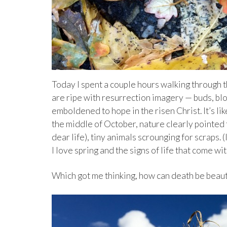
Today I spent a couple hours walking through t
are ripe with resurrection imagery — buds, blo
emboldened to hope in the risen Christ. It’s lik
the middle of October, nature clearly pointed 
dear life), tiny animals scrounging for scraps.
I love spring and the signs of life that come wit
Which got me thinking, how can death be beaut