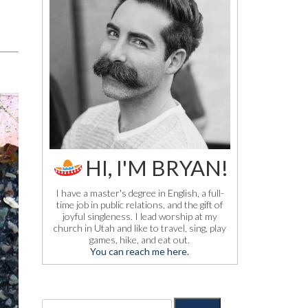
HI, I'M BRYAN!
I have a master's degree in English, a full-
time job in public relations, and the gift of
joyful singleness. I lead worship at my
church in Utah and like to travel, sing, play
games, hike, and eat out.
You can reach me here.
S