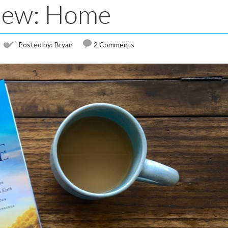
iew: Home
Posted by:
Bryan
2 Comments