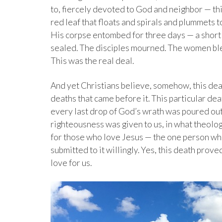
to, fiercely devoted to God and neighbor — thi
red leaf that floats and spirals and plummets t
His corpse entombed for three days — a short s
sealed. The disciples mourned. The women ble
This was the real deal.
And yet Christians believe, somehow, this death
deaths that came before it. This particular dea
every last drop of God’s wrath was poured out 
righteousness was given to us, in what theolog
for those who love Jesus — the one person wh
submitted to it willingly. Yes, this death prove
love for us.