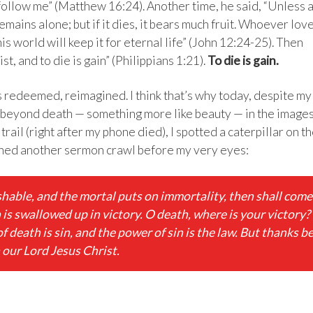
 follow me” (Matthew 16:24). Another time, he said, “Unless 
remains alone; but if it dies, it bears much fruit. Whoever lov
this world will keep it for eternal life” (John 12:24-25). Then
st, and to die is gain” (Philippians 1:21).
To die is gain.
is redeemed, reimagined. I think that’s why today, despite my
ng beyond death — something more like beauty — in the image
rail (right after my phone died), I spotted a caterpillar on t
tched another sermon crawl before my very eyes:
hable, and the mortal puts on immortality, then shall come
h is swallowed up in victory. O death, where is your victory?
f death is sin, and the power of sin is the law. But thanks b
 our Lord Jesus Christ.