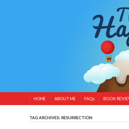
HOME
ABOUT ME
FAQs
BOOK REVI
TAG ARCHIVES:
RESURRECTION