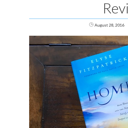
Rev
August 28, 2016