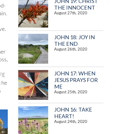
JOHN 19: CHRIST
od-
THE INNOCENT
in.
August 27th, 2020
ve.
JOHN 18: JOY IN
THE END
August 26th, 2020
her
oss,
JOHN 17: WHEN
IFE
JESUS PRAYS FOR
t he
ME
s
August 25th, 2020
JOHN 16: TAKE
HEART!
August 24th, 2020