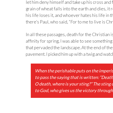
let him deny himself and take up his cross and
grain of wheat falls into the earth and dies, it 
his life loses it, and whoever hates his life in 
there’s Paul, who said, “For to me to live is Chri
In all these passages, death for the Christian 
affinity for spring, I was able to see somethi
that pervaded the landscape. At the end of the t
pavement. I picked him up with a twig and wa
When the perishable puts on the imperis
to pass the saying that is written: “Deat
O death, where is your sting?” The sting o
to God, who gives us the victory through