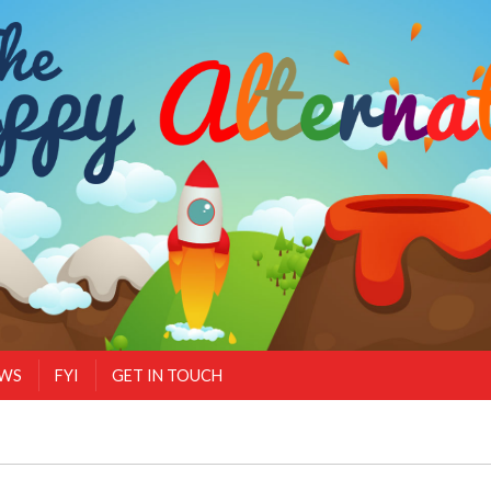
EWS
FYI
GET IN TOUCH