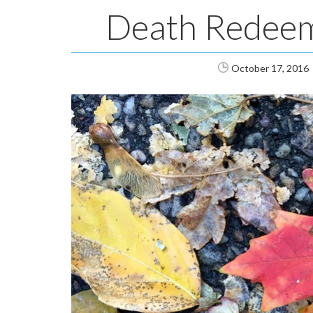
Death Redee
October 17, 2016