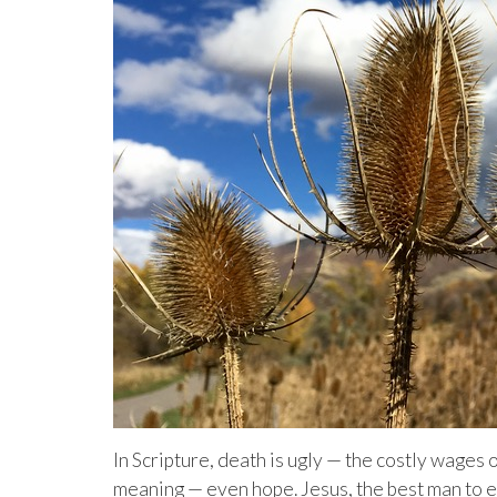
In Scripture, death is ugly — the costly wages
meaning — even hope. Jesus, the best man to 