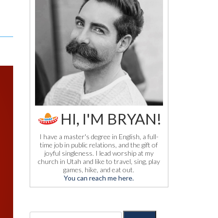
HI, I'M BRYAN!
I have a master's degree in English, a full-
time job in public relations, and the gift of
joyful singleness. I lead worship at my
church in Utah and like to travel, sing, play
games, hike, and eat out.
You can reach me here.
S