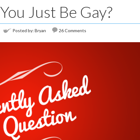
You Just Be Gay?
Posted by:
Bryan
26 Comments