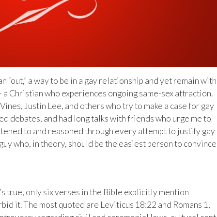
n “out,” a way to be in a gay relationship and yet remain with
e — a Christian who experiences ongoing same-sex attraction.
ines, Justin Lee, and others who try to make a case for gay
ed debates, and had long talks with friends who urge me to
listened to and reasoned through every attempt to justify gay
uy who, in theory, should be the easiest person to convince
s true, only six verses in the Bible explicitly mention
orbid it. The most quoted are Leviticus 18:22 and Romans 1,