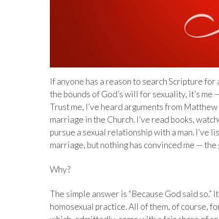
If anyone has a reason to search Scripture for a
the bounds of God’s will for sexuality, it’s m
Trust me, I’ve heard arguments from Matthew V
marriage in the Church. I’ve read books, watch
pursue a sexual relationship with a man. I’ve 
marriage, but nothing has convinced me — the g
Why?
The simple answer is “Because God said so.” It’
homosexual practice. All of them, of course, f