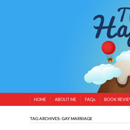
HOME
ABOUT ME
FAQs
BOOK REVI
TAG ARCHIVES:
GAY MARRIAGE