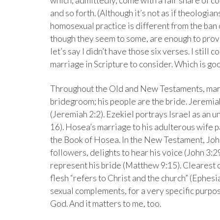
which, admittedly, come with a fair share of c
and so forth. (Although it’s not as if theologi
homosexual practice is different from the ban 
though they seem to some, are enough to prov
let’s say I didn’t have those six verses. I still c
marriage in Scripture to consider. Which is goo
Throughout the Old and New Testaments, marri
bridegroom; his people are the bride. Jeremia
(Jeremiah 2:2). Ezekiel portrays Israel as an u
16). Hosea’s marriage to his adulterous wife 
the Book of Hosea. In the New Testament, John
followers, delights to hear his voice (John 3:2
represent his bride (Matthew 9:15). Clearest 
flesh “refers to Christ and the church” (Ephe
sexual complements, for a very specific purpose
God. And it matters to me, too.