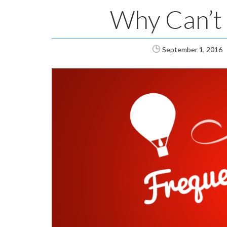
Why Can’t 
September 1, 2016