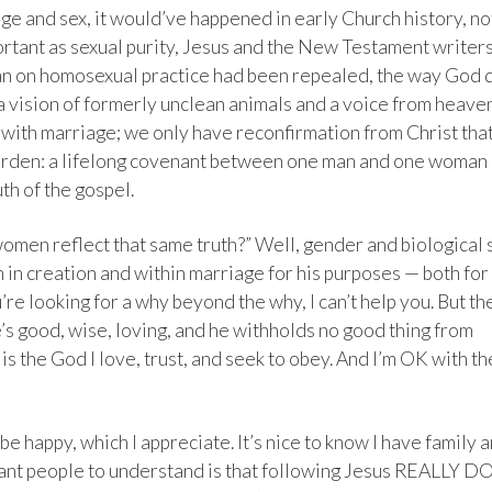
age and sex, it would’ve happened in early Church history, no
ortant as sexual purity, Jesus and the New Testament writer
ban on homosexual practice had been repealed, the way God 
 a vision of formerly unclean animals and a voice from heave
t with marriage; we only have reconfirmation from Christ tha
 garden: a lifelong covenant between one man and one woman
th of the gospel.
omen reflect that same truth?” Well, gender and biological 
 in creation and within marriage for his purposes — both for
ou’re looking for a why beyond the why, I can’t help you. But th
’s good, wise, loving, and he withholds no good thing from
is the God I love, trust, and seek to obey. And I’m OK with th
 be happy, which I appreciate. It’s nice to know I have family 
want people to understand is that following Jesus REALLY D