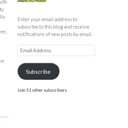
with
ty
lly
Enter your email address to
subscribe to this blog and receive
ver,
notifications of new posts by email.
E
m
ove
a
i
Subscribe
l
A
Join 51 other subscribers
d
d
r
e
s