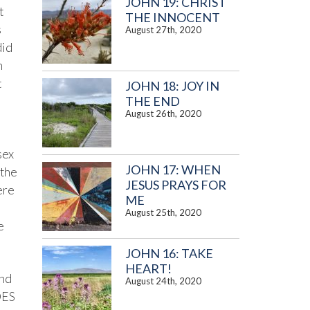
JOHN 19: CHRIST
t
THE INNOCENT
s
August 27th, 2020
did
n
t
JOHN 18: JOY IN
THE END
August 26th, 2020
sex
JOHN 17: WHEN
 the
JESUS PRAYS FOR
ere
ME
August 25th, 2020
e
JOHN 16: TAKE
HEART!
and
August 24th, 2020
OES