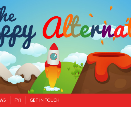
EWS
FYI
GET IN TOUCH