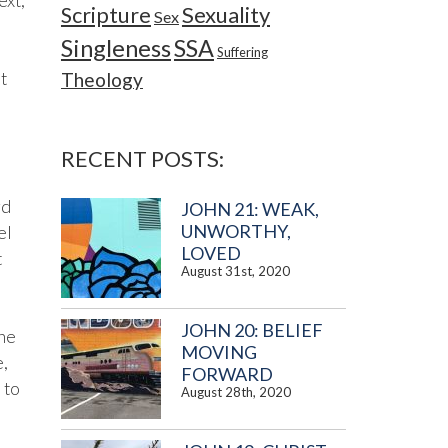
ext,
Sexuality
Scripture
Sex
Singleness
SSA
Suffering
t
Theology
RECENT POSTS:
rd
JOHN 21: WEAK,
UNWORTHY,
el
LOVED
t
August 31st, 2020
JOHN 20: BELIEF
one
MOVING
e,
FORWARD
 to
August 28th, 2020