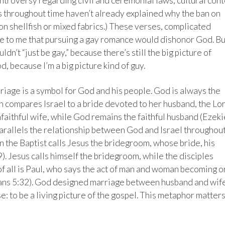
ontroversy regarding civil and ceremonial laws, cultural cont
ans throughout time haven’t already explained why the ban on
on shellfish or mixed fabrics.) These verses, complicated
e to me that pursuing a gay romance would dishonor God. Bu
ouldn’t “just be gay,” because there’s still the big picture of
d, because I’m a big picture kind of guy.
age is a symbol for God and his people. God is always the
h compares Israel to a bride devoted to her husband, the Lo
nfaithful wife, while God remains the faithful husband (Ezeki
parallels the relationship between God and Israel throughou
 the Baptist calls Jesus the bridegroom, whose bride, his
9). Jesus calls himself the bridegroom, while the disciples
of all is Paul, who says the act of man and woman becoming 
sians 5:32). God designed marriage between husband and wif
: to be a living picture of the gospel. This metaphor matters