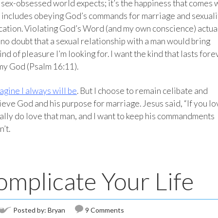
a sex-obsessed world expects; it’s the happiness that comes 
t includes obeying God’s commands for marriage and sexuali
ication. Violating God’s Word (and my own conscience) actua
o doubt that a sexual relationship with a man would bring
d of pleasure I’m looking for. I want the kind that lasts fore
my God (Psalm 16:11).
agine I always will be
. But I choose to remain celibate and
lieve God and his purpose for marriage. Jesus said, “If you l
ally do love that man, and I want to keep his commandments
n’t.
omplicate Your Life
Posted by:
Bryan
9 Comments