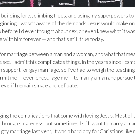
ll building forts, climbing trees, and using my superpowers to
beginning. I wasn’t aware of the demands Jesus would make o
to before I’d ever thought about sex, or even knew what it was
e with him forever — and that’s still true today.
d for marriage between a man and a woman, and what that me
ex. I admit this complicates things. In the years since I cam
in support for gay marriage, so I’ve had to weigh the teaching
ermit me — even encourage me — to marry a man and pursue 
eve if I remain single and celibate.
ing the complications that come with loving Jesus. Most of 
 through singleness, but sometimes I still want to marry a ma
ay marriage last year, it was a hard day for Christians like 