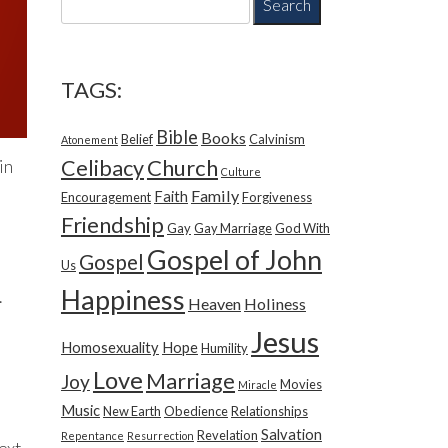
e
a
r
c
TAGS:
h
f
Bible
Books
Belief
Calvinism
o
Atonement
r
Church
Celibacy
in
Culture
:
Family
Faith
Encouragement
Forgiveness
Friendship
Gay
Gay Marriage
God With
Gospel of John
Gospel
Us
Happiness
.
Heaven
Holiness
Jesus
Homosexuality
Hope
Humility
Love
Marriage
Joy
Movies
Miracle
Music
New Earth
Obedience
Relationships
Salvation
Revelation
Repentance
Resurrection