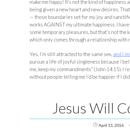
make me happy! It’s not the kind of happiness 
being given a new heart and new desires. Tha
— those boundaries set for my joy and sanctif
works AGAINST my ultimate happiness. I have n
some temporary pleasures, but that’s not the kin
which only comes through a relationship with 
Yes, I’m still attracted to the same sex,
and I im
pursue a life of joyful singleness because I be
me, keep my commandments” (John 14:15). I re
without people telling me I’d be happier if I did
Jesus Will C
April 13, 2016