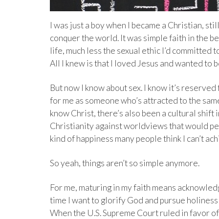
I was just a boy when I became a Christian, sti
conquer the world. It was simple faith in the 
life, much less the sexual ethic I’d committed 
All I knew is that I loved Jesus and wanted to b
But now I know about sex. I know it’s reserve
for me as someone who’s attracted to the same s
know Christ, there’s also been a cultural shift 
Christianity against worldviews that would p
kind of happiness many people think I can’t achi
So yeah, things aren’t so simple anymore.
For me, maturing in my faith means acknowledg
time I want to glorify God and pursue holiness
When the U.S. Supreme Court ruled in favor of g