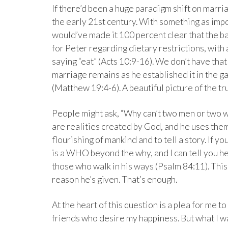
If there’d been a huge paradigm shift on marri
the early 21st century. With something as imp
would’ve made it 100 percent clear that the 
for Peter regarding dietary restrictions, with
saying “eat” (Acts 10:9-16). We don’t have tha
marriage remains as he established it in the
(Matthew 19:4-6). A beautiful picture of the tru
People might ask, “Why can’t two men or two w
are realities created by God, and he uses them
flourishing of mankind and to tell a story. If y
is a WHO beyond the why, and I can tell you he
those who walk in his ways (Psalm 84:11). This 
reason he’s given. That’s enough.
At the heart of this question is a plea for me to
friends who desire my happiness. But what I 