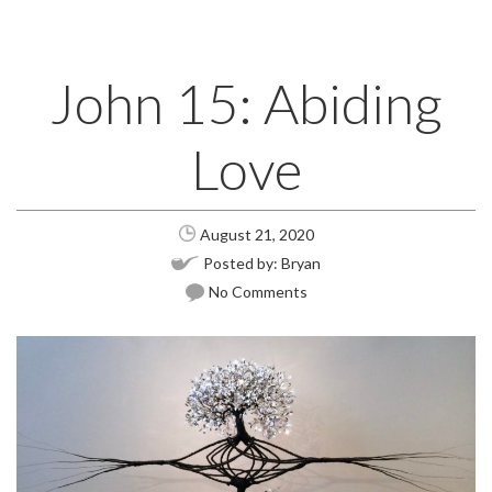
John 15: Abiding
Love
August 21, 2020
Posted by:
Bryan
No Comments