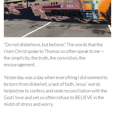
“Do not disbelieve, but believe.” The words that the
risen Christ spoke to Thomas so often speak to me —
the simplicity, the truth, the conviction, the
encouragement.
Yesterday was a day when everything I did seemed to
be born from disbelief, a lack of faith. Jesus’ words
helped me to confess and seek reconciliation with the
God I love and yet so often refuse to BELIEVE in the
midst of stress and worry.