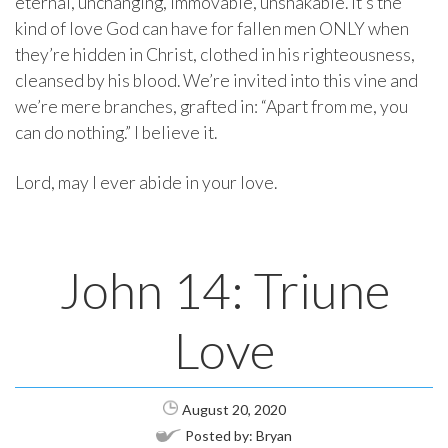
eternal, unchanging, immovable, unshakable. It’s the
kind of love God can have for fallen men ONLY when
they’re hidden in Christ, clothed in his righteousness,
cleansed by his blood. We’re invited into this vine and
we’re mere branches, grafted in: “Apart from me, you
can do nothing.” I believe it.
Lord, may I ever abide in your love.
John 14: Triune
Love
August 20, 2020
Posted by:
Bryan