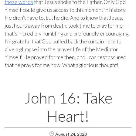
these words
that Jesus spoke to the Father. Only God
himself could give us access to this moment in history.
He didn’t have to, but he did. And to know that Jesus,
just hours away from death, took time to pray for me —
that’s incredibly humbling and profoundly encouraging.
I’m grateful that God pulled back the curtain here to
give a glimpse into the prayer life of the Mediator
himself. He prayed for me then, and I can rest assured
that he prays for me now. What a glorious thought!
John 16: Take
Heart!
August 24, 2020