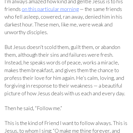
I’m always amazed how kind and gentle Jesus is to his
friends
on this particular morning
— the same friends
who fell asleep, cowered, ran away, denied him in his
darkest hour. These men, like me, were weak and
unworthy disciples.
But Jesus doesn’t scold them, guilt them, or abandon
them, although their sins and failures were fresh.
Instead, he speaks words of peace, works a miracle,
makes them breakfast, and gives them the chance to
profess their love for him again. He’s calm, loving, and
forgiving in response to their weakness — a beautiful
picture of how Jesus deals with us each and every day.
Then he said, “Follow me.”
This is the kind of Friend I want to follow always. This is
Jesus, to whom I sing: “O make me thine forever, and