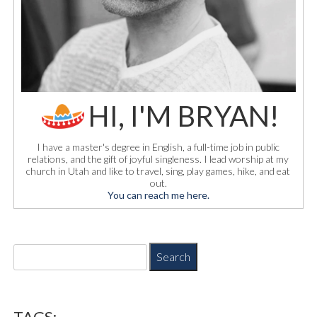
HI, I'M BRYAN!
I have a master's degree in English, a full-time job in public
relations, and the gift of joyful singleness. I lead worship at my
church in Utah and like to travel, sing, play games, hike, and eat
out.
You can reach me here.
S
e
a
r
c
TAGS: