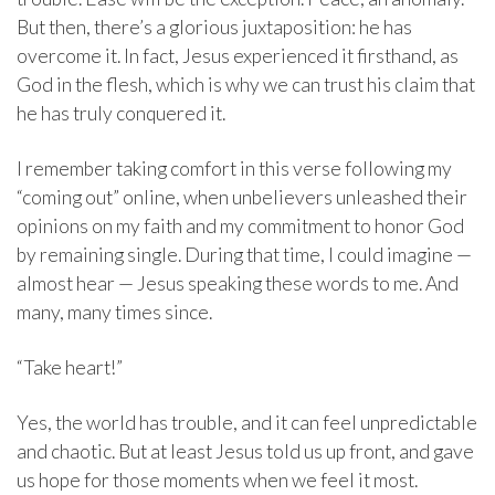
But then, there’s a glorious juxtaposition: he has
overcome it. In fact, Jesus experienced it firsthand, as
God in the flesh, which is why we can trust his claim that
he has truly conquered it.
I remember taking comfort in this verse following my
“coming out” online, when unbelievers unleashed their
opinions on my faith and my commitment to honor God
by remaining single. During that time, I could imagine —
almost hear — Jesus speaking these words to me. And
many, many times since.
“Take heart!”
Yes, the world has trouble, and it can feel unpredictable
and chaotic. But at least Jesus told us up front, and gave
us hope for those moments when we feel it most.