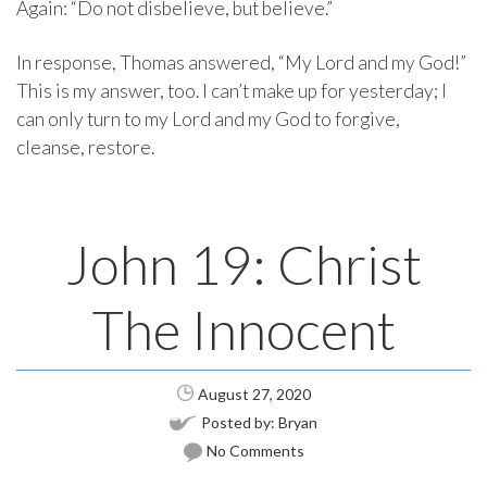
Again: “Do not disbelieve, but believe.”
In response, Thomas answered, “My Lord and my God!”
This is my answer, too. I can’t make up for yesterday; I
can only turn to my Lord and my God to forgive,
cleanse, restore.
John 19: Christ
The Innocent
August 27, 2020
Posted by:
Bryan
No Comments