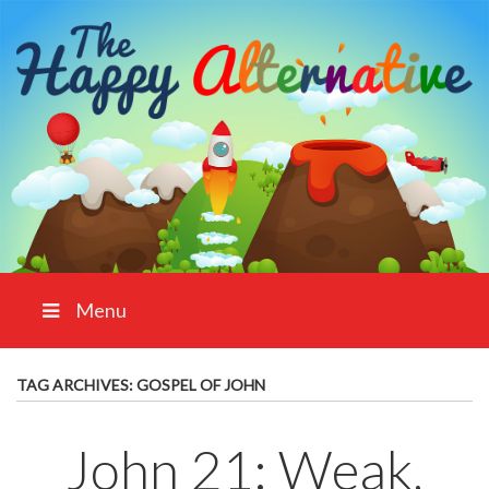
Menu
TAG ARCHIVES:
GOSPEL OF JOHN
John 21: Weak,