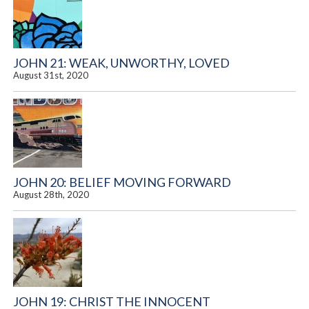
JOHN 21: WEAK, UNWORTHY, LOVED
August 31st, 2020
JOHN 20: BELIEF MOVING FORWARD
August 28th, 2020
JOHN 19: CHRIST THE INNOCENT