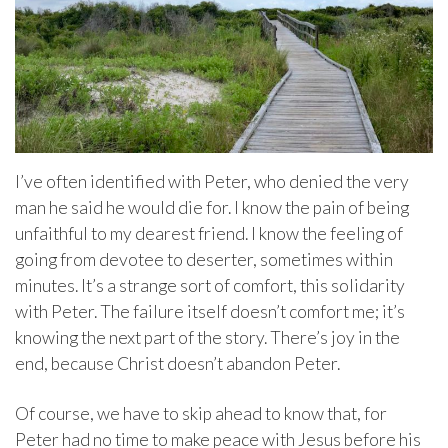
I’ve often identified with Peter, who denied the very
man he said he would die for. I know the pain of being
unfaithful to my dearest friend. I know the feeling of
going from devotee to deserter, sometimes within
minutes. It’s a strange sort of comfort, this solidarity
with Peter. The failure itself doesn’t comfort me; it’s
knowing the next part of the story. There’s joy in the
end, because Christ doesn’t abandon Peter.
Of course, we have to skip ahead to know that, for
Peter had no time to make peace with Jesus before his