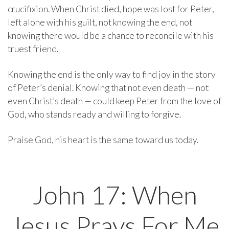
crucifixion. When Christ died, hope was lost for Peter,
left alone with his guilt, not knowing the end, not
knowing there would be a chance to reconcile with his
truest friend.
Knowing the end is the only way to find joy in the story
of Peter’s denial. Knowing that not even death — not
even Christ’s death — could keep Peter from the love of
God, who stands ready and willing to forgive.
Praise God, his heart is the same toward us today.
John 17: When
Jesus Prays For Me