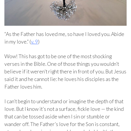
“As the Father has loved me, so have I loved you. Abide
in my love.” (
v. 9
)
Wow! This has got to be one of the most shocking
verses in the Bible. One of those things you wouldn’t
believe if it weren’t right there in front of you. But Jesus
said it and he cannot lie: he loves his disciples as the
Father loves him.
I can’t begin to understand or imagine the depth of that
love. But I know it’s not a surface, fickle love — the kind
that can be tossed aside when I sin or stumble or
wander off. The Father’s love for the Son is constant,