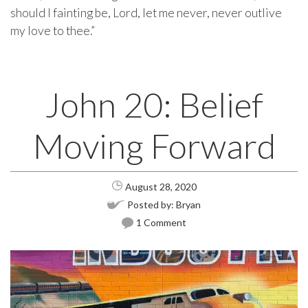
should I fainting be, Lord, let me never, never outlive
my love to thee.”
John 20: Belief
Moving Forward
August 28, 2020
Posted by:
Bryan
1 Comment