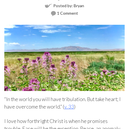
Posted by:
Bryan
1 Comment
“In the world you will have tribulation. But take heart; I
have overcome the world.” (
v. 33
)
I love how forthright Christ is when he promises
trouble. Ease will be the exception. Peace, an anomaly.