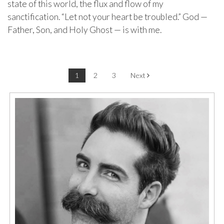
state of this world, the flux and flow of my
sanctification. “Let not your heart be troubled.” God —
Father, Son, and Holy Ghost — is with me.
Post navigation
1
2
3
Next