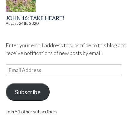
JOHN 16: TAKE HEART!
August 24th, 2020
Enter your email address to subscribe to this blog and
receive notifications of new posts by email.
E
m
a
i
Subscribe
l
A
Join 51 other subscribers
d
d
r