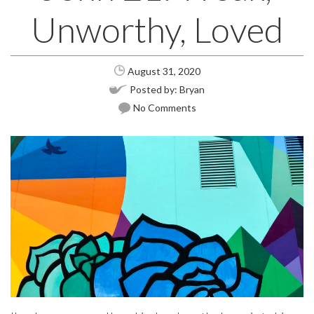
Unworthy, Loved
August 31, 2020
Posted by:
Bryan
No Comments