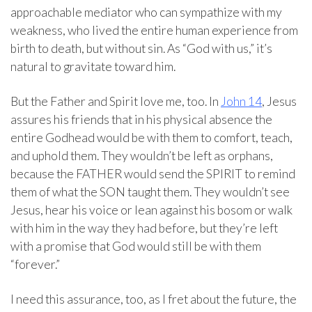
approachable mediator who can sympathize with my
weakness, who lived the entire human experience from
birth to death, but without sin. As “God with us,” it’s
natural to gravitate toward him.
But the Father and Spirit love me, too. In
John 14
, Jesus
assures his friends that in his physical absence the
entire Godhead would be with them to comfort, teach,
and uphold them. They wouldn’t be left as orphans,
because the FATHER would send the SPIRIT to remind
them of what the SON taught them. They wouldn’t see
Jesus, hear his voice or lean against his bosom or walk
with him in the way they had before, but they’re left
with a promise that God would still be with them
“forever.”
I need this assurance, too, as I fret about the future, the