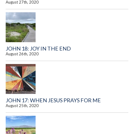
August 27th, 2020
JOHN 18: JOY IN THE END
August 26th, 2020
JOHN 17: WHEN JESUS PRAYS FOR ME
August 25th, 2020