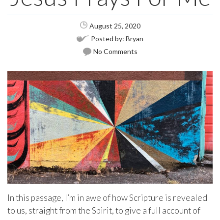
August 25, 2020
Posted by:
Bryan
No Comments
In this passage, I’m in awe of how Scripture is revealed
to us, straight from the Spirit, to give a full account of