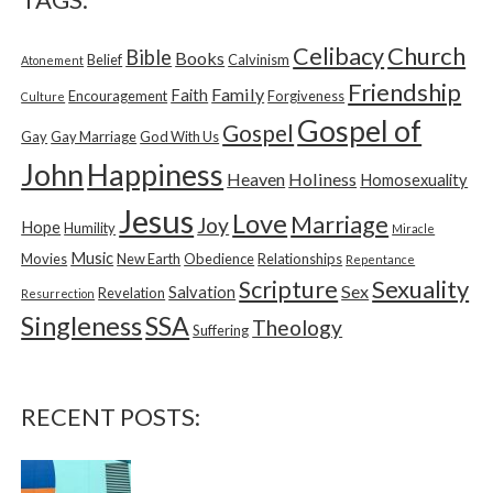
h
f
Church
Celibacy
Bible
o
Books
Belief
Calvinism
Atonement
r
Friendship
Family
Faith
Encouragement
Forgiveness
Culture
:
Gospel of
Gospel
Gay
Gay Marriage
God With Us
Happiness
John
Heaven
Holiness
Homosexuality
Jesus
Love
Marriage
Joy
Hope
Humility
Miracle
Music
Movies
New Earth
Obedience
Relationships
Repentance
Sexuality
Scripture
Sex
Salvation
Revelation
Resurrection
Singleness
SSA
Theology
Suffering
RECENT POSTS: