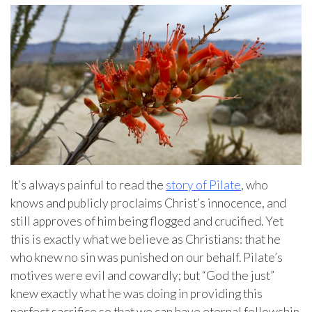
It’s always painful to read the
story of Pilate
, who
knows and publicly proclaims Christ’s innocence, and
still approves of him being flogged and crucified. Yet
this is exactly what we believe as Christians: that he
who knew no sin was punished on our behalf. Pilate’s
motives were evil and cowardly; but “God the just”
knew exactly what he was doing in providing this
perfect sacrifice so that we can have eternal fellowship