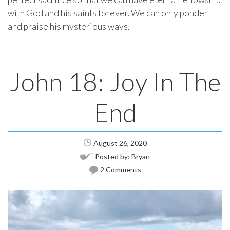
with God and his saints forever. We can only ponder
and praise his mysterious ways.
John 18: Joy In The
End
August 26, 2020
Posted by:
Bryan
2 Comments