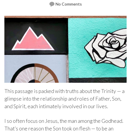
No Comments
This passage is packed with truths about the Trinity — a
glimpse into the relationship and roles of Father, Son,
and Spirit, each intimately involved in our lives.
I so often focus on Jesus, the man among the Godhead.
That’s one reason the Son took on flesh — to be an