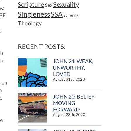
t
Sexuality
Scripture
Sex
se
Singleness
SSA
 BE
Suffering
e
Theology
a
RECENT POSTS:
th
to
JOHN 21: WEAK,
UNWORTHY,
LOVED
August 31st, 2020
when
m
JOHN 20: BELIEF
.
MOVING
FORWARD
August 28th, 2020
me