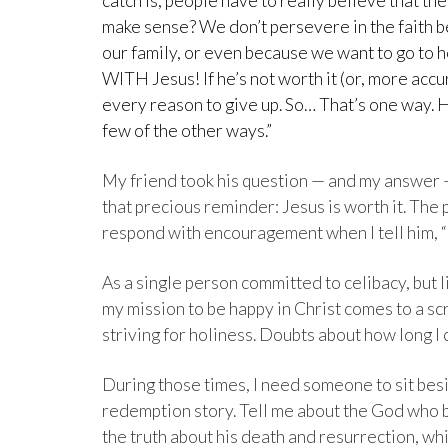
catch is, people have to really believe that t
make sense? We don’t persevere in the faith b
our family, or even because we want to go to 
WITH Jesus! If he’s not worth it (or, more accu
every reason to give up. So… That’s one way. 
few of the other ways.”
My friend took his question — and my answer — 
that precious reminder: Jesus is worth it. The
respond with encouragement when I tell him, “It
As a single person committed to celibacy, but 
my mission to be happy in Christ comes to a scr
striving for holiness. Doubts about how long I 
During those times, I need someone to sit be
redemption story. Tell me about the God who b
the truth about his death and resurrection, wh