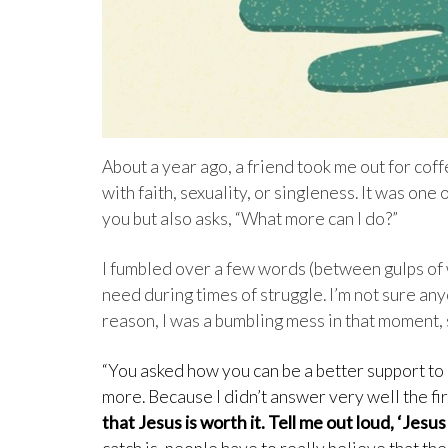
About a year ago, a friend took me out for cof
with faith, sexuality, or singleness. It was on
you but also asks, “What more can I do?”
I fumbled over a few words (between gulps of wh
need during times of struggle. I’m not sure an
reason, I was a bumbling mess in that moment, s
“You asked how you can be a better support to 
more. Because I didn’t answer very well the fir
that Jesus is worth it. Tell me out loud, ‘Jesus i