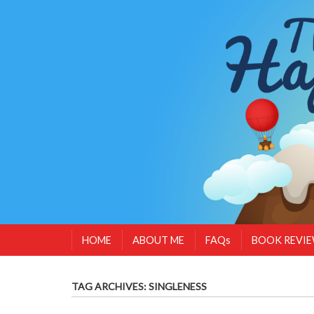
HOME
ABOUT ME
FAQs
BOOK REVI
TAG ARCHIVES:
SINGLENESS