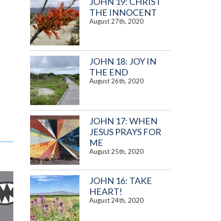
JOHN 19: CHRIST
THE INNOCENT
August 27th, 2020
JOHN 18: JOY IN
THE END
August 26th, 2020
JOHN 17: WHEN
JESUS PRAYS FOR
ME
August 25th, 2020
JOHN 16: TAKE
HEART!
August 24th, 2020