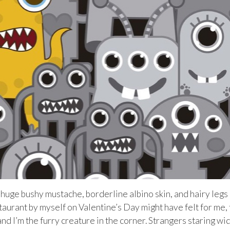
a huge bushy mustache, borderline albino skin, and hairy legs 
taurant by myself on Valentine’s Day might have felt for me,
 and I’m the furry creature in the corner. Strangers staring wi