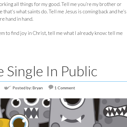
orking all things for my good. Tell me you’re my brother or
 that’s what saints do. Tell me Jesus is coming back and he’s
re hand in hand.
m to find joy in Christ, tell me what I already know: tell me
Single In Public
Posted by:
Bryan
1 Comment