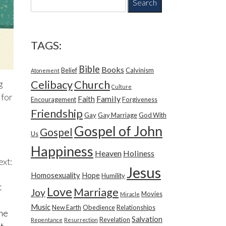
e
a
r
c
TAGS:
h
f
Bible
Books
Belief
Calvinism
o
Atonement
r
Church
Celibacy
g
Culture
:
 for
Family
Faith
Encouragement
Forgiveness
Friendship
Gay
Gay Marriage
God With
Gospel of John
Gospel
Us
Happiness
Heaven
Holiness
ext:
Jesus
Homosexuality
Hope
Humility
t
Love
Marriage
Joy
Movies
Miracle
Music
New Earth
Obedience
Relationships
the
Salvation
Revelation
Repentance
Resurrection