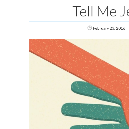
Tell Me J
February 23, 2016