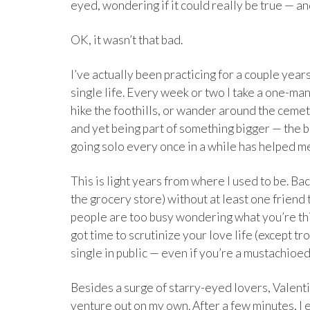
eyed, wondering if it could really be true — an
OK, it wasn’t that bad.
I’ve actually been practicing for a couple years 
single life. Every week or two I take a one-man 
hike the foothills, or wander around the cemete
and yet being part of something bigger — the bu
going solo every once in a while has helped me
This is light years from where I used to be. B
the grocery store) without at least one friend
people are too busy wondering what you’re thi
got time to scrutinize your love life (except tr
single in public — even if you’re a mustachioed 
Besides a surge of starry-eyed lovers, Valent
venture out on my own. After a few minutes, I