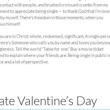
 contact with people, and brushed croissant crumbs from my
oment to appreciate being single — to thank God that I’m love
 by myself. There’s freedom in those moments, when you
sus himself.
u are in Christ: whole, redeemed, significant. A single pers
s, there’s Someone who calls you by name and loves you beyon
leness. Tell the world “Table for one.” Buy a movie ticket
eed to explain where your friends are. Being single in public is
ice and a lot of perspective.
ate Valentine’s Day