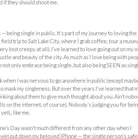
d if they should shoot me.
— being single in public. It’s part of my journey to loving the
field trip to Salt Lake City, where I grab coffee, tour a muse
ry (not creepy at all). I’ve learned to love going out on my 
stle and beauty of the city. As much as I love being with peo
 not only embrace being single, but also being SEEN as sing
ack when I was nervous to go anywhere in public (except mayb
 to mask my singleness. But over the years I’ve learned that 
nking about them to give much thought about you. Ain’t nob
olls on the internet, of course). Nobody’s judging you for bei
yeti, like me.
ine’s Day wasn’t much different from any other day when I
 even put down my beloved iPhone — the single person’s safe