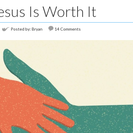
esus Is Worth It
Posted by:
Bryan
14 Comments