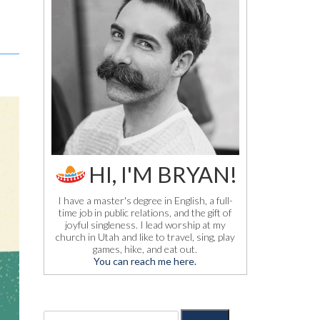
HI, I'M BRYAN!
I have a master's degree in English, a full-
time job in public relations, and the gift of
joyful singleness. I lead worship at my
church in Utah and like to travel, sing, play
games, hike, and eat out.
You can reach me here.
S