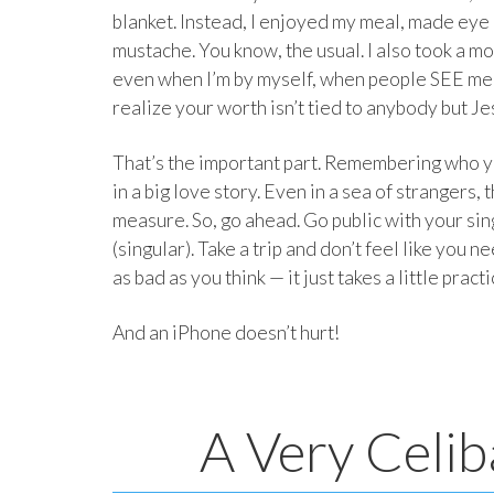
blanket. Instead, I enjoyed my meal, made eye
mustache. You know, the usual. I also took a m
even when I’m by myself, when people SEE me
realize your worth isn’t tied to anybody but Je
That’s the important part. Remembering who yo
in a big love story. Even in a sea of stranger
measure. So, go ahead. Go public with your sing
(singular). Take a trip and don’t feel like you n
as bad as you think — it just takes a little pract
And an iPhone doesn’t hurt!
A Very Celib