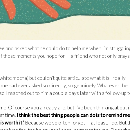
fee and asked what he could do to help me when I’m strugglin
e of those moments you hope for — a friend who not only prays
ite mocha) but couldn’t quite articulate what it is I really
yone had ever asked so directly, so genuinely. Whatever the
o I reached out to him a couple days later with a follow-up t
me. Of course you already are, but I’ve been thinking about i
st time.
I think the best thing people can do is to remind me
s worth it.’
Because we so often forget — at least, I do. But 