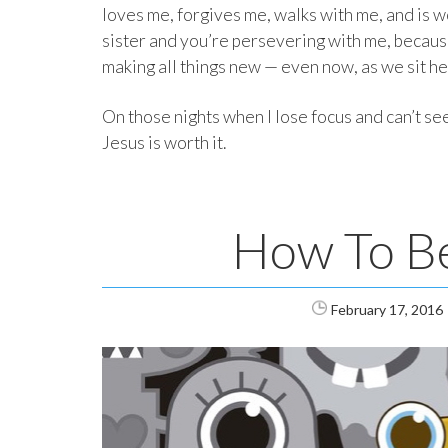
loves me, forgives me, walks with me, and is w
sister and you’re persevering with me, because
making all things new — even now, as we sit he
On those nights when I lose focus and can’t see
Jesus is worth it.
How To Be 
February 17, 2016