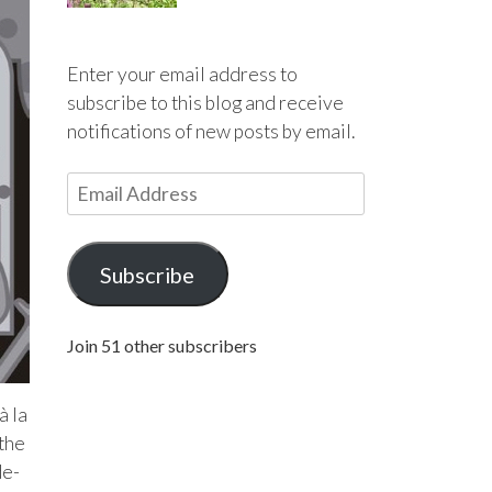
Enter your email address to
subscribe to this blog and receive
notifications of new posts by email.
E
m
a
i
Subscribe
l
A
Join 51 other subscribers
d
d
r
à la
e
 the
s
de-