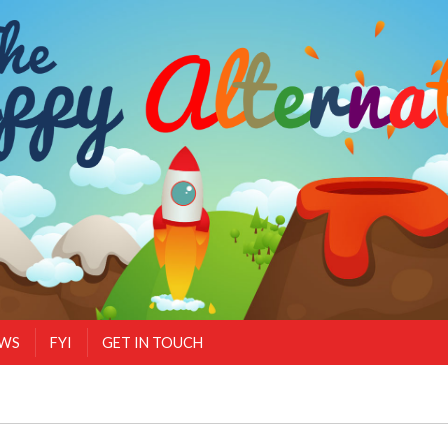
EWS
FYI
GET IN TOUCH