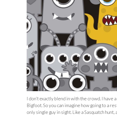
I don’t exactly blend in with the crowd. I have 
Bigfoot. So you can imagine how going to a res
only single guy in sight. Like a Sasquatch hunt,