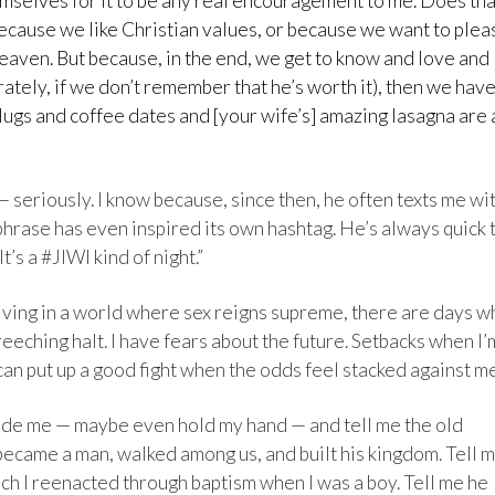
hemselves for it to be any real encouragement to me. Does tha
ecause we like Christian values, or because we want to plea
heaven. But because, in the end, we get to know and love and
rately, if we don’t remember that he’s worth it), then we hav
Hugs and coffee dates and [your wife’s] amazing lasagna are 
seriously. I know because, since then, he often texts me wi
 phrase has even inspired its own hashtag. He’s always quick 
’s a #JIWI kind of night.”
living in a world where sex reigns supreme, there are days 
eeching halt. I have fears about the future. Setbacks when I’
can put up a good fight when the odds feel stacked against me
side me — maybe even hold my hand — and tell me the old
ecame a man, walked among us, and built his kingdom. Tell 
ich I reenacted through baptism when I was a boy. Tell me he