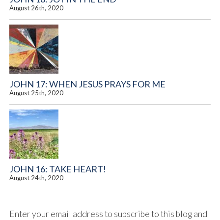
August 26th, 2020
JOHN 17: WHEN JESUS PRAYS FOR ME
August 25th, 2020
JOHN 16: TAKE HEART!
August 24th, 2020
Enter your email address to subscribe to this blog and