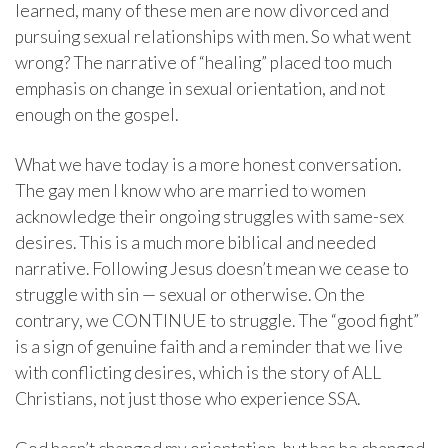
learned, many of these men are now divorced and
pursuing sexual relationships with men. So what went
wrong? The narrative of “healing” placed too much
emphasis on change in sexual orientation, and not
enough on the gospel.
What we have today is a more honest conversation.
The gay men I know who are married to women
acknowledge their ongoing struggles with same-sex
desires. This is a much more biblical and needed
narrative. Following Jesus doesn’t mean we cease to
struggle with sin — sexual or otherwise. On the
contrary, we CONTINUE to struggle. The “good fight”
is a sign of genuine faith and a reminder that we live
with conflicting desires, which is the story of ALL
Christians, not just those who experience SSA.