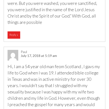
were. But you were washed, you were sanctified,
you were justified in the name of the Lord Jesus
Christ and by the Spirit of our God.” With God, all
things are possible
Reply
↓
Paul
July 17, 2018 at 5:19 am
Hi, I am a 54 year old man feom Scotland , I gavs my
life to God when I was 19. I attended bible college
in Texas and was in active ministry for over 30
years. I wouldn’t say that I struggled with my
sexuality bwcause I was happy with my wife two
children and my life in God. However, even though
I preached the gospel for many years and would