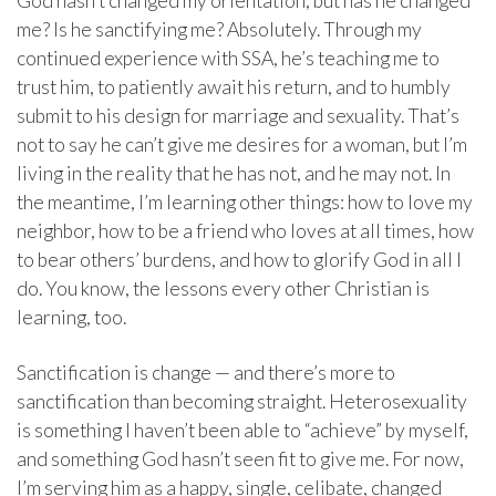
God hasn’t changed my orientation, but has he changed
me? Is he sanctifying me? Absolutely. Through my
continued experience with SSA, he’s teaching me to
trust him, to patiently await his return, and to humbly
submit to his design for marriage and sexuality. That’s
not to say he can’t give me desires for a woman, but I’m
living in the reality that he has not, and he may not. In
the meantime, I’m learning other things: how to love my
neighbor, how to be a friend who loves at all times, how
to bear others’ burdens, and how to glorify God in all I
do. You know, the lessons every other Christian is
learning, too.
Sanctification is change — and there’s more to
sanctification than becoming straight. Heterosexuality
is something I haven’t been able to “achieve” by myself,
and something God hasn’t seen fit to give me. For now,
I’m serving him as a happy, single, celibate, changed