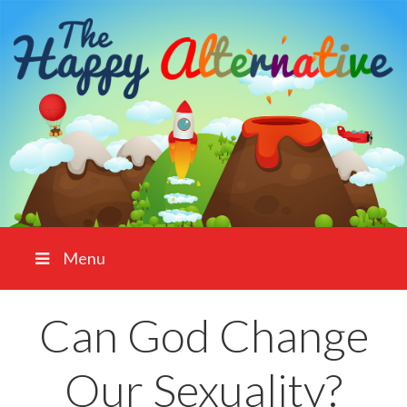
Menu
Can God Change
Our Sexuality?