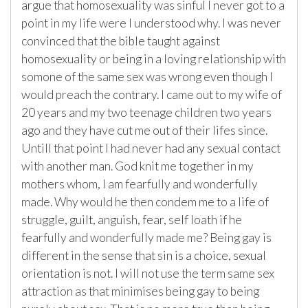
argue that homosexuality was sinful I never got to a
point in my life were I understood why. I was never
convinced that the bible taught against
homosexuality or being in a loving relationship with
somone of the same sex was wrong even though I
would preach the contrary. I came out to my wife of
20 years and my two teenage children two years
ago and they have cut me out of their lifes since.
Untill that point I had never had any sexual contact
with another man. God knit me together in my
mothers whom, I am fearfully and wonderfully
made. Why would he then condem me to a life of
struggle, guilt, anguish, fear, self loath if he
fearfully and wonderfully made me? Being gay is
different in the sense that sin is a choice, sexual
orientation is not. I will not use the term same sex
attraction as that minimises being gay to being