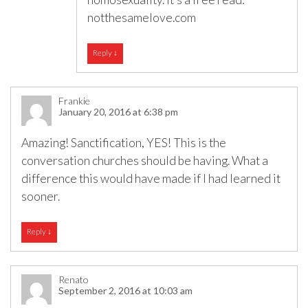
notthesamelove.com
Reply
↓
Frankie
January 20, 2016 at 6:38 pm
Amazing! Sanctification, YES! This is the
conversation churches should be having. What a
difference this would have made if I had learned it
sooner.
Reply
↓
Renato
September 2, 2016 at 10:03 am