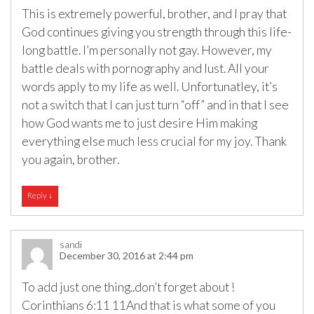
This is extremely powerful, brother, and I pray that
God continues giving you strength through this life-
long battle. I’m personally not gay. However, my
battle deals with pornography and lust. All your
words apply to my life as well. Unfortunatley, it’s
not a switch that I can just turn “off” and in that I see
how God wants me to just desire Him making
everything else much less crucial for my joy. Thank
you again, brother.
Reply
↓
sandi
December 30, 2016 at 2:44 pm
To add just one thing..don’t forget about !
Corinthians 6:11 11And that is what some of you