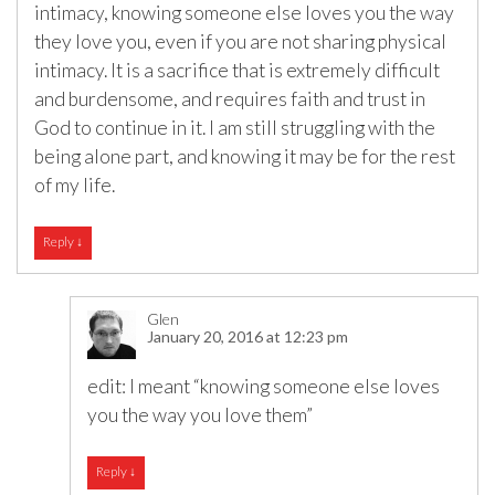
intimacy, knowing someone else loves you the way
they love you, even if you are not sharing physical
intimacy. It is a sacrifice that is extremely difficult
and burdensome, and requires faith and trust in
God to continue in it. I am still struggling with the
being alone part, and knowing it may be for the rest
of my life.
Reply
↓
Glen
January 20, 2016 at 12:23 pm
edit: I meant “knowing someone else loves
you the way you love them”
Reply
↓