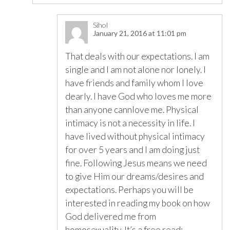
Sihol
January 21, 2016 at 11:01 pm
That deals with our expectations. I am
single and I am not alone nor lonely. I
have friends and family whom I love
dearly. I have God who loves me more
than anyone cannlove me. Physical
intimacy is not a necessity in life. I
have lived without physical intimacy
for over 5 years and I am doing just
fine. Following Jesus means we need
to give Him our dreams/desires and
expectations. Perhaps you will be
interested in reading my book on how
God delivered me from
homosexuality. It’s a free read: