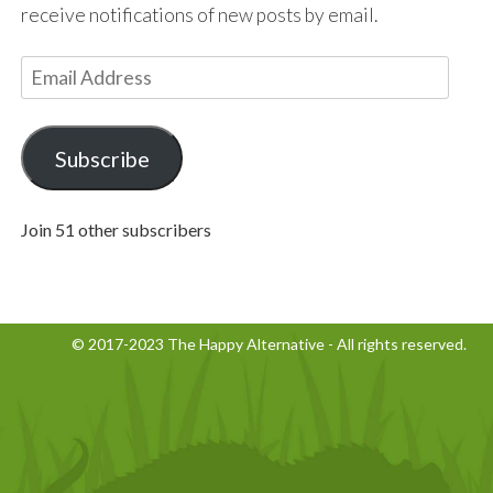
receive notifications of new posts by email.
E
m
a
i
Subscribe
l
A
Join 51 other subscribers
d
d
r
e
© 2017-2023 The Happy Alternative - All rights reserved.
s
s