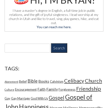
HI, I'M BRYAN!
I have a master's degree in English, a full-time job in public
relations, and the gift of joyful singleness. I lead worship at my
church in Utah and like to travel, sing, play games, hike, and eat
out.
You can reach me here.
S
e
a
r
c
TAGS:
h
f
Church
Celibacy
Bible
o
Books
Belief
Calvinism
Atonement
r
Friendship
Family
Faith
Encouragement
Forgiveness
Culture
:
Gospel of
Gospel
Gay
Gay Marriage
God With Us
Happiness
John
Heaven
Holiness
Homosexuality