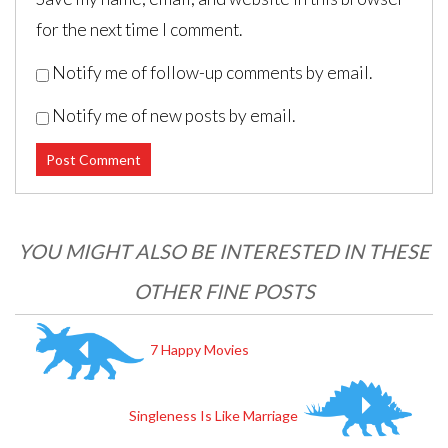
for the next time I comment.
Notify me of follow-up comments by email.
Notify me of new posts by email.
Post navigation
YOU MIGHT ALSO BE INTERESTED IN THESE
OTHER FINE POSTS
7 Happy Movies
Singleness Is Like Marriage