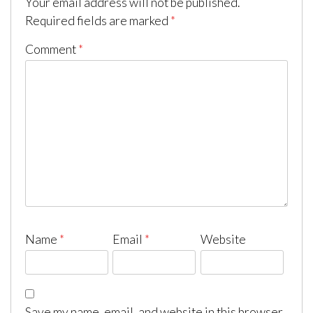
Your email address will not be published.
Required fields are marked
*
Comment
*
Name
*
Email
*
Website
Save my name, email, and website in this browser