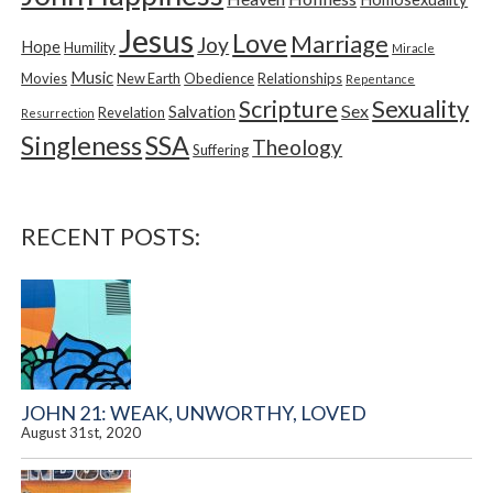
Jesus
Love
Marriage
Joy
Hope
Humility
Miracle
Music
Movies
New Earth
Obedience
Relationships
Repentance
Sexuality
Scripture
Sex
Salvation
Revelation
Resurrection
Singleness
SSA
Theology
Suffering
RECENT POSTS:
JOHN 21: WEAK, UNWORTHY, LOVED
August 31st, 2020