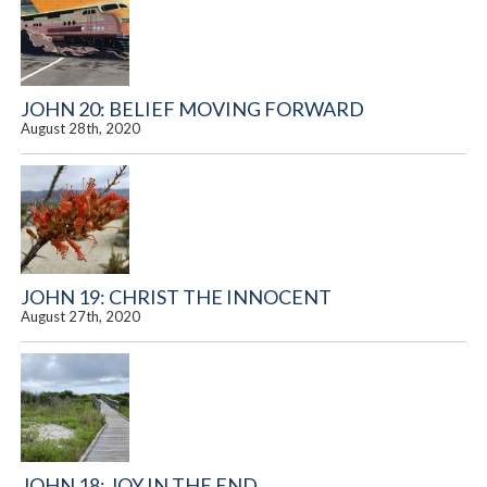
JOHN 20: BELIEF MOVING FORWARD
August 28th, 2020
JOHN 19: CHRIST THE INNOCENT
August 27th, 2020
JOHN 18: JOY IN THE END