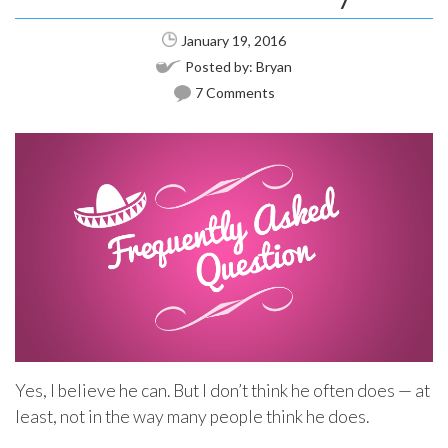
January 19, 2016
Posted by:
Bryan
7 Comments
Yes, I believe he can. But I don’t think he often does — at
least, not in the way many people think he does.