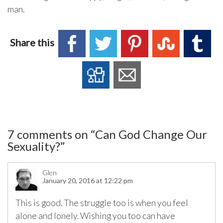
man.
Share this
7 comments on “
Can God Change Our
Sexuality?
”
Glen
January 20, 2016 at 12:22 pm
This is good. The struggle too is when you feel
alone and lonely. Wishing you too can have