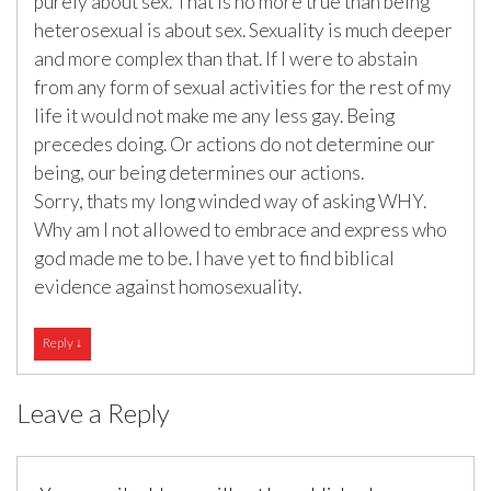
purely about sex. That is no more true than being
heterosexual is about sex. Sexuality is much deeper
and more complex than that. If I were to abstain
from any form of sexual activities for the rest of my
life it would not make me any less gay. Being
precedes doing. Or actions do not determine our
being, our being determines our actions.
Sorry, thats my long winded way of asking WHY.
Why am I not allowed to embrace and express who
god made me to be. I have yet to find biblical
evidence against homosexuality.
Reply
↓
Leave a Reply