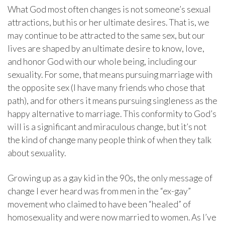
What God most often changes is not someone’s sexual
attractions, but his or her ultimate desires. That is, we
may continue to be attracted to the same sex, but our
lives are shaped by an ultimate desire to know, love,
and honor God with our whole being, including our
sexuality. For some, that means pursuing marriage with
the opposite sex (I have many friends who chose that
path), and for others it means pursuing singleness as the
happy alternative to marriage. This conformity to God’s
will is a significant and miraculous change, but it’s not
the kind of change many people think of when they talk
about sexuality.
Growing up as a gay kid in the 90s, the only message of
change I ever heard was from men in the “ex-gay”
movement who claimed to have been “healed” of
homosexuality and were now married to women. As I’ve