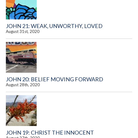
JOHN 21: WEAK, UNWORTHY, LOVED
August 31st, 2020
JOHN 20: BELIEF MOVING FORWARD
August 28th, 2020
JOHN 19: CHRIST THE INNOCENT