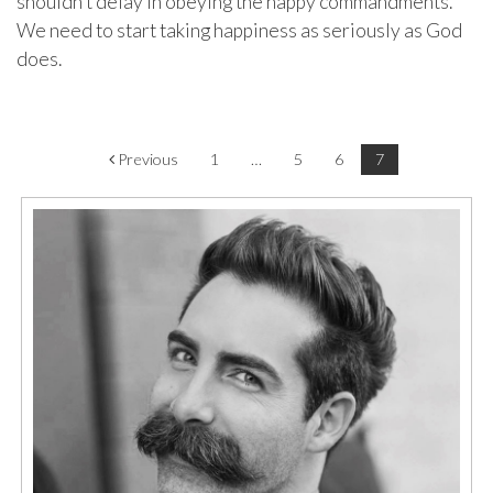
shouldn’t delay in obeying the happy commandments.
We need to start taking happiness as seriously as God
does.
Post navigation
Previous
1
…
5
6
7