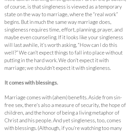
of course, is that singleness is viewed as a temporary
state on the way to marriage, where the “real work”
begins. But in much the same way marriage does,
singleness requires time, effort, planning, prayer, and
maybe even counseling. If it looks like your singleness
will last awhile, it’s worth asking, “How can I do this
well?” We can’t expect things to fall into place without
putting in the hard work. We don’t expect it with
marriage; we shouldn’t expect it with singleness.
It comes with blessings.
Marriage comes with (ahem) benefits. Aside from sin-
free sex, there’s also a measure of security, the hope of
children, and the honor of being a living metaphor of
Christ and his people. And yet singleness, too, comes
with blessings. (Although, if you’re watching too many