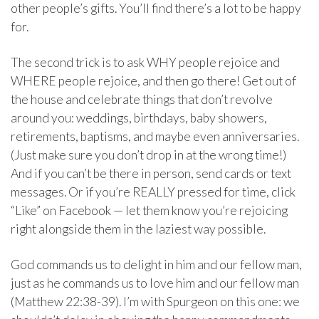
other people’s gifts. You’ll find there’s a lot to be happy
for.
The second trick is to ask WHY people rejoice and
WHERE people rejoice, and then go there! Get out of
the house and celebrate things that don’t revolve
around you: weddings, birthdays, baby showers,
retirements, baptisms, and maybe even anniversaries.
(Just make sure you don’t drop in at the wrong time!)
And if you can’t be there in person, send cards or text
messages. Or if you’re REALLY pressed for time, click
“Like” on Facebook — let them know you’re rejoicing
right alongside them in the laziest way possible.
God commands us to delight in him and our fellow man,
just as he commands us to love him and our fellow man
(Matthew 22:38-39). I’m with Spurgeon on this one: we