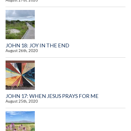
August 27th, 2020
JOHN 18: JOY IN THE END
August 26th, 2020
JOHN 17: WHEN JESUS PRAYS FOR ME
August 25th, 2020