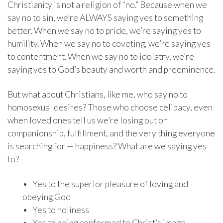
Christianity is not a religion of “no.” Because when we
say no to sin, we’re ALWAYS saying yes to something
better. When we say no to pride, we’re saying yes to
humility. When we say no to coveting, we’re saying yes
to contentment. When we say no to idolatry, we’re
saying yes to God’s beauty and worth and preeminence.
But what about Christians, like me, who say no to
homosexual desires? Those who choose celibacy, even
when loved ones tell us we’re losing out on
companionship, fulfillment, and the very thing everyone
is searching for — happiness? What are we saying yes
to?
• Yes to the superior pleasure of loving and
obeying God
• Yes to holiness
• Yes to being conformed to Christ’s image