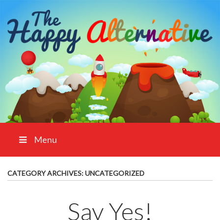
Menu
CATEGORY ARCHIVES:
UNCATEGORIZED
Say Yes!