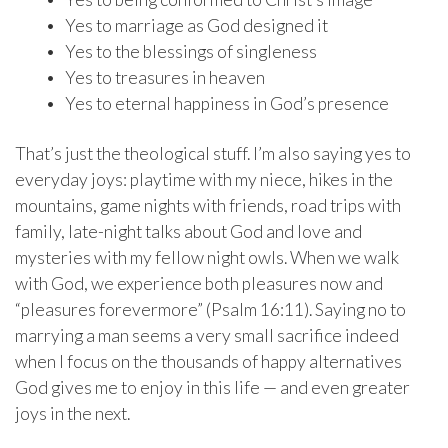
• Yes to marriage as God designed it
• Yes to the blessings of singleness
• Yes to treasures in heaven
• Yes to eternal happiness in God’s presence
That’s just the theological stuff. I’m also saying yes to
everyday joys: playtime with my niece, hikes in the
mountains, game nights with friends, road trips with
family, late-night talks about God and love and
mysteries with my fellow night owls. When we walk
with God, we experience both pleasures now and
“pleasures forevermore” (Psalm 16:11). Saying no to
marrying a man seems a very small sacrifice indeed
when I focus on the thousands of happy alternatives
God gives me to enjoy in this life — and even greater
joys in the next.