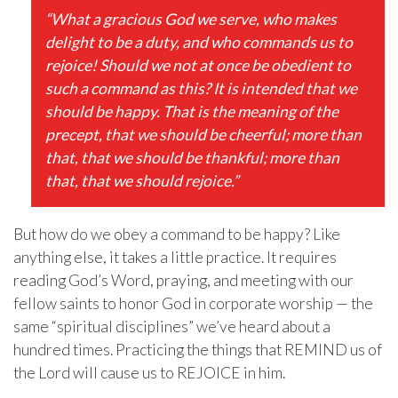
“What a gracious God we serve, who makes
delight to be a duty, and who commands us to
rejoice! Should we not at once be obedient to
such a command as this? It is intended that we
should be happy. That is the meaning of the
precept, that we should be cheerful; more than
that, that we should be thankful; more than
that, that we should rejoice.”
But how do we obey a command to be happy? Like
anything else, it takes a little practice. It requires
reading God’s Word, praying, and meeting with our
fellow saints to honor God in corporate worship — the
same “spiritual disciplines” we’ve heard about a
hundred times. Practicing the things that REMIND us of
the Lord will cause us to REJOICE in him.