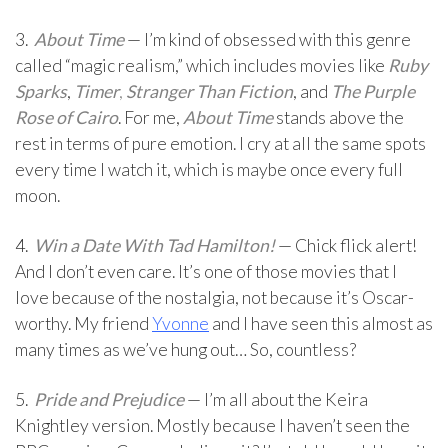
3.
About Time
— I’m kind of obsessed with this genre
called “magic realism,” which includes movies like
Ruby
Sparks
,
Timer
,
Stranger Than Fiction
, and
The Purple
Rose of Cairo
. For me,
About Time
stands above the
rest in terms of pure emotion. I cry at all the same spots
every time I watch it, which is maybe once every full
moon.
4.
Win a Date With Tad Hamilton!
— Chick flick alert!
And I don’t even care. It’s one of those movies that I
love because of the nostalgia, not because it’s Oscar-
worthy. My friend
Yvonne
and I have seen this almost as
many times as we’ve hung out… So, countless?
5.
Pride and Prejudice
— I’m all about the Keira
Knightley version. Mostly because I haven’t seen the