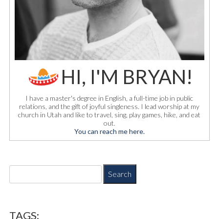
HI, I'M BRYAN!
I have a master's degree in English, a full-time job in public
relations, and the gift of joyful singleness. I lead worship at my
church in Utah and like to travel, sing, play games, hike, and eat
out.
You can reach me here.
S
e
a
r
c
TAGS: