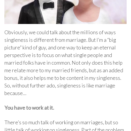
Obviously, we could talk about the millions of ways
singleness is different from marriage. But I’m a “big
picture” kind of guy, and one way to keep an eternal
perspective is to focus on what single people and
married folks have in common. Not only does this help
me relate more to my married friends, but as an added
bonus, it also helps me to be content in my singleness.
So, without further ado, singleness is like marriage
because…
You have to work at it.
There’s so much talk of working on marriages, but so
little talk of working on singleness. Part of the problem,