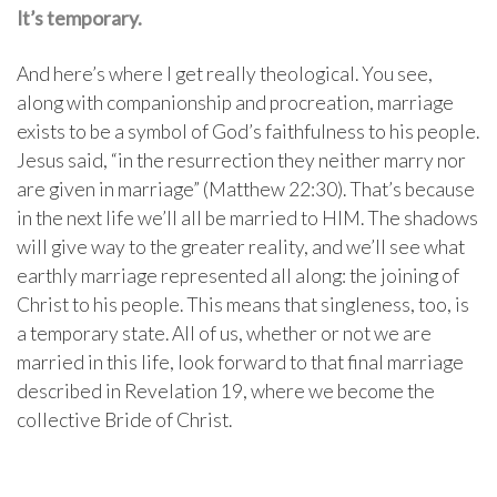
It’s temporary.
And here’s where I get really theological. You see,
along with companionship and procreation, marriage
exists to be a symbol of God’s faithfulness to his people.
Jesus said, “in the resurrection they neither marry nor
are given in marriage” (Matthew 22:30). That’s because
in the next life we’ll all be married to HIM. The shadows
will give way to the greater reality, and we’ll see what
earthly marriage represented all along: the joining of
Christ to his people. This means that singleness, too, is
a temporary state. All of us, whether or not we are
married in this life, look forward to that final marriage
described in Revelation 19, where we become the
collective Bride of Christ.