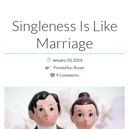
Singleness Is Like
Marriage
January 20, 2016
Posted by:
Bryan
9 Comments