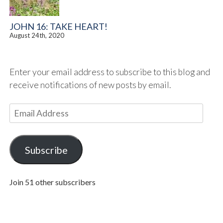
JOHN 16: TAKE HEART!
August 24th, 2020
Enter your email address to subscribe to this blog and
receive notifications of new posts by email.
E
m
a
i
Subscribe
l
A
Join 51 other subscribers
d
d
r