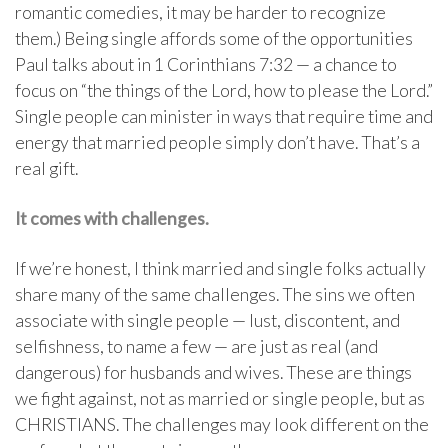
romantic comedies, it may be harder to recognize
them.) Being single affords some of the opportunities
Paul talks about in 1 Corinthians 7:32 — a chance to
focus on “the things of the Lord, how to please the Lord.”
Single people can minister in ways that require time and
energy that married people simply don’t have. That’s a
real gift.
It comes with challenges.
If we’re honest, I think married and single folks actually
share many of the same challenges. The sins we often
associate with single people — lust, discontent, and
selfishness, to name a few — are just as real (and
dangerous) for husbands and wives. These are things
we fight against, not as married or single people, but as
CHRISTIANS. The challenges may look different on the