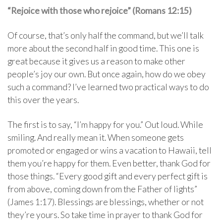
“Rejoice with those who rejoice” (Romans 12:15)
Of course, that’s only half the command, but we’ll talk
more about the second half in good time. This one is
great because it gives us a reason to make other
people’s joy our own. But once again, how do we obey
such a command? I’ve learned two practical ways to do
this over the years.
The first is to say, “I’m happy for you.” Out loud. While
smiling. And really mean it. When someone gets
promoted or engaged or wins a vacation to Hawaii, tell
them you’re happy for them. Even better, thank God for
those things. “Every good gift and every perfect gift is
from above, coming down from the Father of lights”
(James 1:17). Blessings are blessings, whether or not
they’re yours. So take time in prayer to thank God for