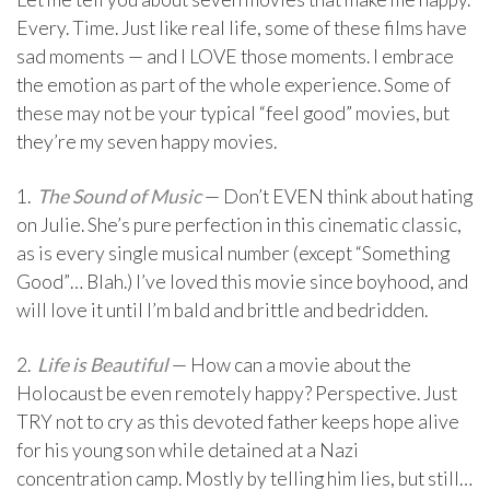
Every. Time. Just like real life, some of these films have
sad moments — and I LOVE those moments. I embrace
the emotion as part of the whole experience. Some of
these may not be your typical “feel good” movies, but
they’re my seven happy movies.
1.
The Sound of Music
— Don’t EVEN think about hating
on Julie. She’s pure perfection in this cinematic classic,
as is every single musical number (except “Something
Good”… Blah.) I’ve loved this movie since boyhood, and
will love it until I’m bald and brittle and bedridden.
2.
Life is Beautiful
— How can a movie about the
Holocaust be even remotely happy? Perspective. Just
TRY not to cry as this devoted father keeps hope alive
for his young son while detained at a Nazi
concentration camp. Mostly by telling him lies, but still…