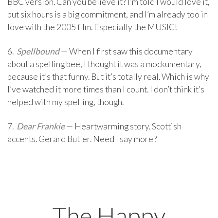
BBC version. Can you believe it? I’m told I would love it,
but six hours is a big commitment, and I’m already too in
love with the 2005 film. Especially the MUSIC!
6.
Spellbound
— When I first saw this documentary
about a spelling bee, I thought it was a mockumentary,
because it’s that funny. But it’s totally real. Which is why
I’ve watched it more times than I count. I don’t think it’s
helped with my spelling, though.
7.
Dear Frankie
— Heartwarming story. Scottish
accents. Gerard Butler. Need I say more?
The Happy