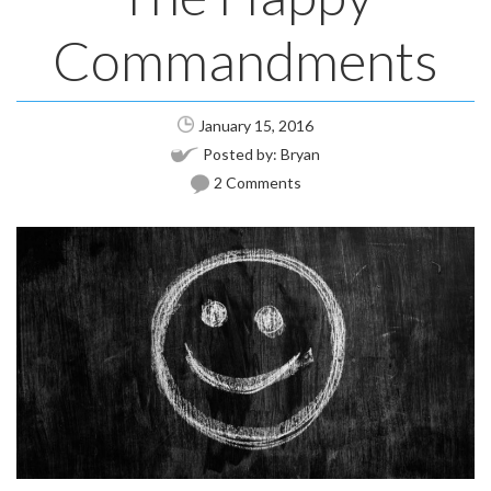
Commandments
January 15, 2016
Posted by:
Bryan
2 Comments