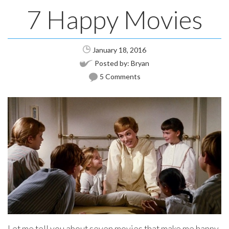
7 Happy Movies
January 18, 2016
Posted by:
Bryan
5 Comments
Let me tell you about seven movies that make me happy.