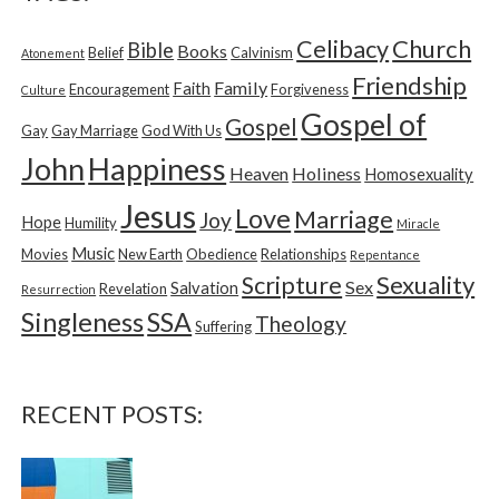
h
f
Church
Celibacy
Bible
o
Books
Belief
Calvinism
Atonement
r
Friendship
Family
Faith
Encouragement
Forgiveness
Culture
:
Gospel of
Gospel
Gay
Gay Marriage
God With Us
Happiness
John
Heaven
Holiness
Homosexuality
Jesus
Love
Marriage
Joy
Hope
Humility
Miracle
Music
Movies
New Earth
Obedience
Relationships
Repentance
Sexuality
Scripture
Sex
Salvation
Revelation
Resurrection
Singleness
SSA
Theology
Suffering
RECENT POSTS: