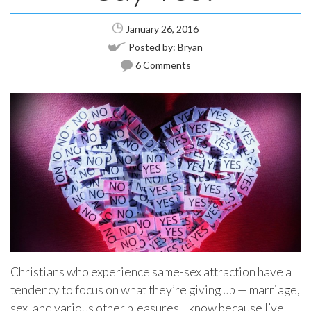
January 26, 2016
Posted by:
Bryan
6 Comments
Christians who experience same-sex attraction have a
tendency to focus on what they’re giving up — marriage,
sex, and various other pleasures. I know because I’ve