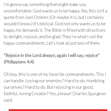
I’m gonna say something that might make you
uncomfortable: God wants us to be happy. No, this isn’t a
quote from Joel Osteen. (Or maybe it is, but I certainly
wouldn’t know.) It’s biblical. God not only wants us to be
happy, he demands it. The Bible is filled with directives
to delight, rejoice, and be glad. They’re what I call the
happy commandments. Let’s look at just two of them.
“Rejoice in the Lord always; again I will say, rejoice”
(Philippians 4:4)
Oh boy, this is one of my favorite commandments. This I
can handle. Loving our enemies? Hard to do. Humbling
ourselves? Hard to do. But rejoicing in our good,
faithful, loving Creator? Yes, please! Charles Spurgeon
said,