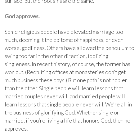
surface, but the root sins are the same.
God approves.
Some religious people have elevated marriage too
much, deeming it the epitome of happiness, or even
worse, godliness. Others have allowed the pendulum to
swing too far in the other direction, idolizing
singleness. In recent history, of course, the former has
won out. (Recruiting offices at monasteries don’t get
much business these days.) But one path is not nobler
than the other. Single people will learn lessons that
married couples never will, and married people will
learn lessons that single people never will. We’re all in
the business of glorifying God. Whether single or
married, if you’re living a life that honors God, then he
approves.