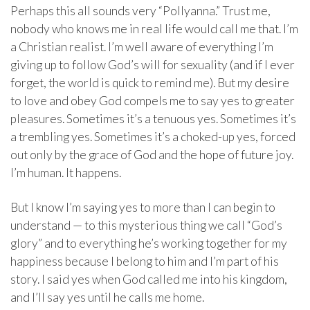
Perhaps this all sounds very “Pollyanna.” Trust me,
nobody who knows me in real life would call me that. I’m
a Christian realist. I’m well aware of everything I’m
giving up to follow God’s will for sexuality (and if I ever
forget, the world is quick to remind me). But my desire
to love and obey God compels me to say yes to greater
pleasures. Sometimes it’s a tenuous yes. Sometimes it’s
a trembling yes. Sometimes it’s a choked-up yes, forced
out only by the grace of God and the hope of future joy.
I’m human. It happens.
But I know I’m saying yes to more than I can begin to
understand — to this mysterious thing we call “God’s
glory” and to everything he’s working together for my
happiness because I belong to him and I’m part of his
story. I said yes when God called me into his kingdom,
and I’ll say yes until he calls me home.