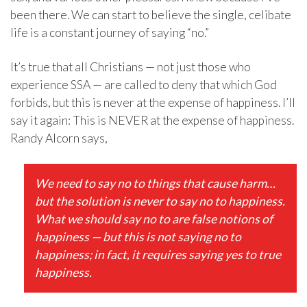
been there. We can start to believe the single, celibate
life is a constant journey of saying “no.”
It’s true that all Christians — not just those who
experience SSA — are called to deny that which God
forbids, but this is never at the expense of happiness. I’ll
say it again: This is NEVER at the expense of happiness.
Randy Alcorn says,
We need to say no to things that cause harm…
but the solution is never to say no to happiness.
What we should say no to are false notions of
happiness — but this is not saying no to
happiness; in fact, it requires saying yes to true
happiness.